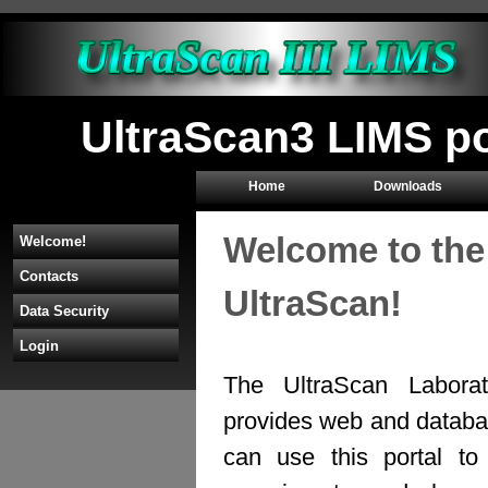
UltraScan3 LIMS p
Home
Downloads
Welcome to the
Welcome!
Contacts
UltraScan!
Data Security
Login
The UltraScan Labora
provides web and databas
can use this portal to