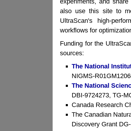
experiments, and share 
also use this site to mo
UltraScan's high-perfo
workflows for optimizatio
Funding for the UltraSca
sources:
The National Institu
NIGMS-R01GM1206
The National Scien
DBI-9724273, TG-MCB
Canada Research Ch
The Canadian Natura
Discovery Grant D