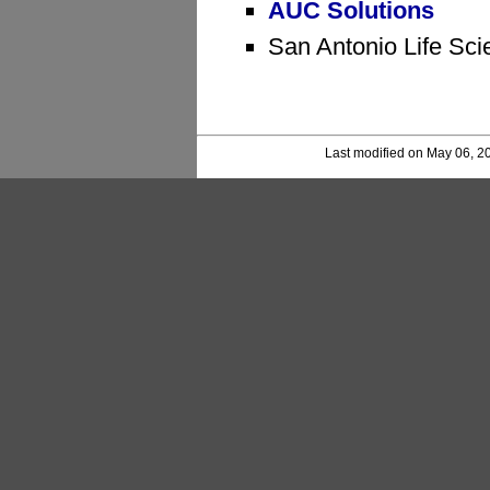
AUC Solutions
San Antonio Life Sci
Last modified on May 06, 2