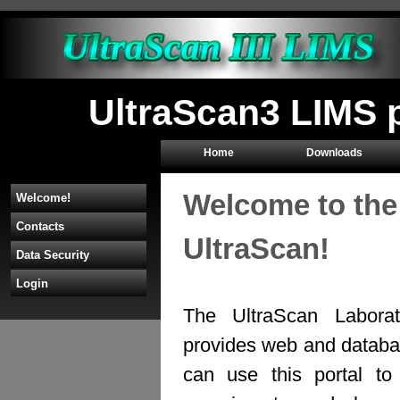
UltraScan3 LIMS 
Home
Downloads
Welcome to the
Welcome!
Contacts
UltraScan!
Data Security
Login
The UltraScan Labora
provides web and databas
can use this portal to