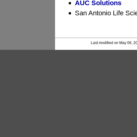
AUC Solutions
San Antonio Life Sci
Last modified on May 06, 2