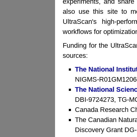
experiments, and share 
also use this site to mo
UltraScan's high-perfo
workflows for optimizatio
Funding for the UltraSca
sources:
The National Institu
NIGMS-R01GM1206
The National Scien
DBI-9724273, TG-MCB
Canada Research Ch
The Canadian Natura
Discovery Grant D