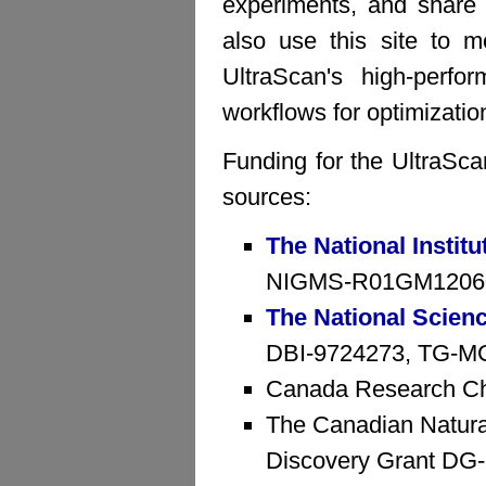
experiments, and share 
also use this site to mo
UltraScan's high-perfo
workflows for optimizatio
Funding for the UltraSca
sources:
The National Institu
NIGMS-R01GM1206
The National Scien
DBI-9724273, TG-MCB
Canada Research Ch
The Canadian Natura
Discovery Grant D