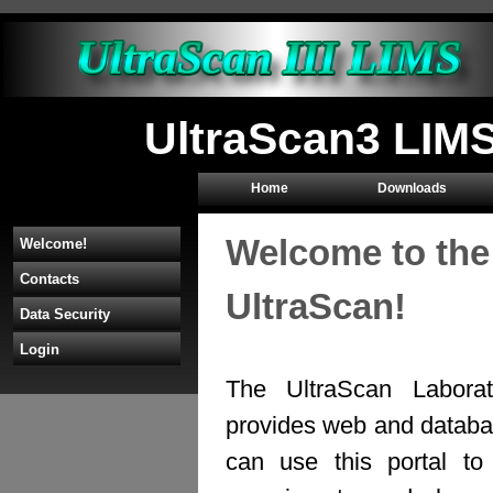
UltraScan3 LIMS
Home
Downloads
Welcome to the
Welcome!
Contacts
UltraScan!
Data Security
Login
The UltraScan Labora
provides web and databas
can use this portal to