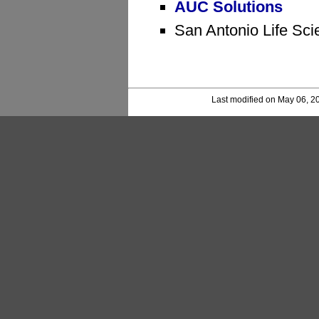
AUC Solutions
San Antonio Life Sci
Last modified on May 06, 2