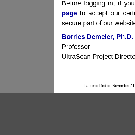
Before logging in, if yo
page
to accept our certi
secure part of our websit
Borries Demeler, Ph.D.
Professor
UltraScan Project Directo
Last modified on November 21