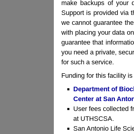
make backups of your da
Support is provided via 
we cannot guarantee the 
with placing your data on
guarantee that informatio
you need a private, sec
for such a service.
Funding for this facility 
Department of Bioc
Center at San Anto
User fees collected f
at UTHSCSA.
San Antonio Life Sci