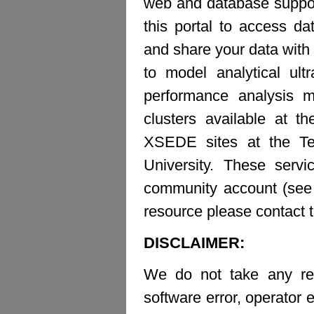
web and database suppor
this portal to access d
and share your data with 
to model analytical ult
performance analysis m
clusters available at t
XSEDE sites at the Te
University. These ser
community account (see b
resource please contact 
DISCLAIMER:
We do not take any resp
software error, operator e