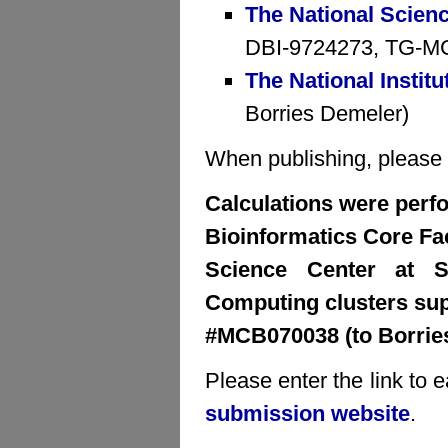
The National Scien
DBI-9724273, TG-MCB
The National Institu
Borries Demeler)
When publishing, please cr
Calculations were perfo
Bioinformatics Core Faci
Science Center at S
Computing clusters su
#MCB070038 (to Borrie
Please enter the link to 
submission website
.