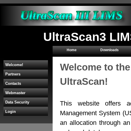
UltraScan3 LIM
Home
Downloads
Welcome to the
Welcome!
Partners
UltraScan!
Contacts
Webmaster
This website offers a
Data Security
Management System (U
Login
an allocation through 