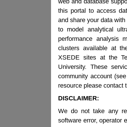
web and database suppor
this portal to access d
and share your data with 
to model analytical ult
performance analysis m
clusters available at t
XSEDE sites at the Te
University. These ser
community account (see b
resource please contact 
DISCLAIMER:
We do not take any resp
software error, operator e