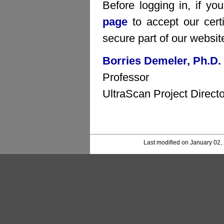
Before logging in, if yo
page
to accept our certi
secure part of our websit
Borries Demeler, Ph.D.
Professor
UltraScan Project Directo
Last modified on January 02,