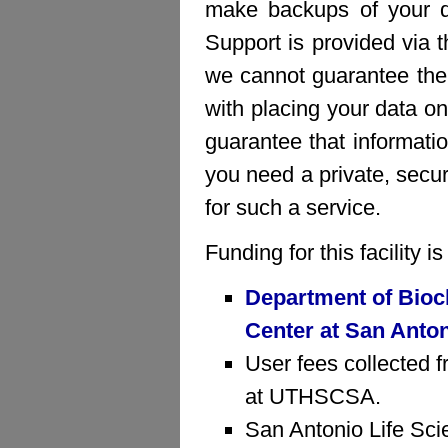
make backups of your da
Support is provided via 
we cannot guarantee the 
with placing your data on
guarantee that informatio
you need a private, sec
for such a service.
Funding for this facility 
Department of Bioc
Center at San Anto
User fees collected f
at UTHSCSA.
San Antonio Life Sci