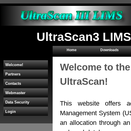
UltraScan3 LIMS
Home
Downloads
Welcome to the
Welcome!
Partners
UltraScan!
Contacts
Webmaster
This website offers a
Data Security
Management System (U
Login
an allocation through 