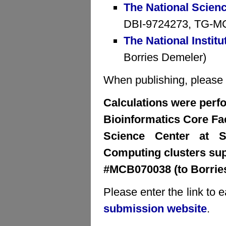
The National Scien
DBI-9724273, TG-MCB
The National Institu
Borries Demeler)
When publishing, please cr
Calculations were perfo
Bioinformatics Core Faci
Science Center at S
Computing clusters su
#MCB070038 (to Borrie
Please enter the link to 
submission website
.