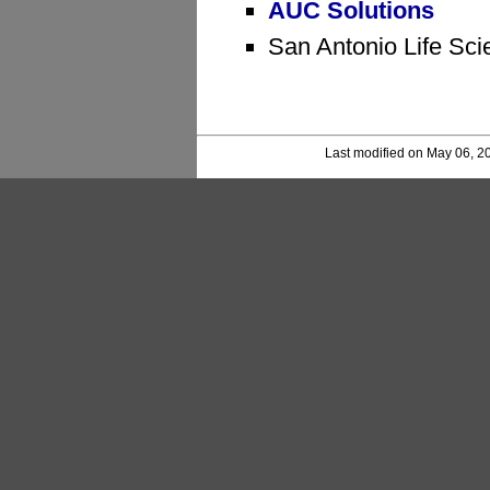
AUC Solutions
San Antonio Life Sci
Last modified on May 06, 2