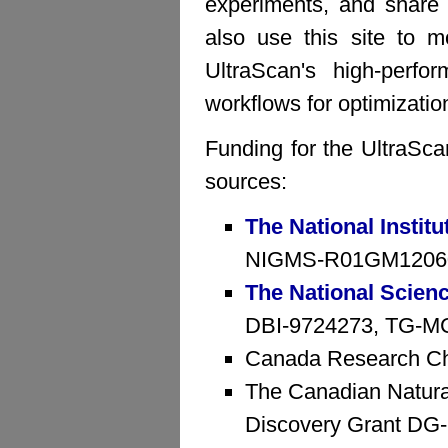
experiments, and share 
also use this site to mo
UltraScan's high-perfo
workflows for optimizatio
Funding for the UltraSca
sources:
The National Institu
NIGMS-R01GM1206
The National Scien
DBI-9724273, TG-MCB
Canada Research Ch
The Canadian Natura
Discovery Grant D