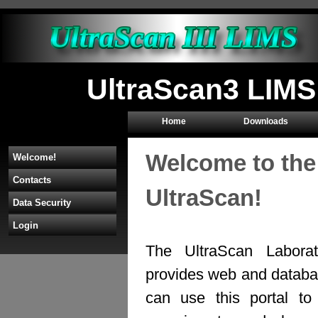
UltraScan3 LIMS
Home
Downloads
Welcome to the
Welcome!
Contacts
UltraScan!
Data Security
Login
The UltraScan Labora
provides web and databas
can use this portal to