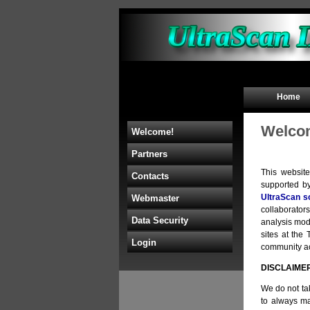
Home
Welcom
Welcome!
Partners
This websit
Contacts
supported b
UltraScan s
Webmaster
collaborators
Data Security
analysis mod
sites at th
Login
community acc
DISCLAIME
We do not tak
to always ma