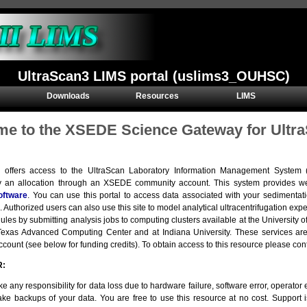
UltraScan3 LIMS portal (uslims3_OUHSC)
Downloads
Resources
LIMS
e to the XSEDE Science Gateway for Ultra
e offers access to the UltraScan Laboratory Information Management Syste
y an allocation through an XSEDE community account. This system provides we
oftware
. You can use this portal to access data associated with your sedimentat
. Authorized users can also use this site to model analytical ultracentrifugation e
ules by submitting analysis jobs to computing clusters available at the Universit
e Texas Advanced Computing Center and at Indiana University. These services 
ount (see below for funding credits). To obtain access to this resource please con
R:
e any responsibility for data loss due to hardware failure, software error, operator er
ke backups of your data. You are free to use this resource at no cost. Support 