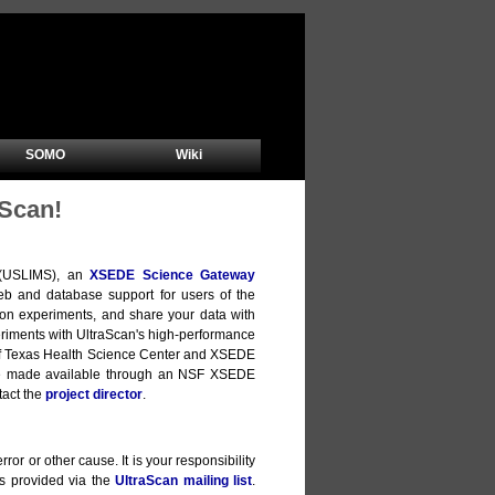
SOMO
Wiki
Scan!
m (USLIMS), an
XSEDE Science Gateway
b and database support for users of the
ion experiments, and share your data with
xperiments with UltraScan's high-performance
y of Texas Health Science Center and XSEDE
are made available through an NSF XSEDE
tact the
project director
.
ror or other cause. It is your responsibility
is provided via the
UltraScan mailing list
.