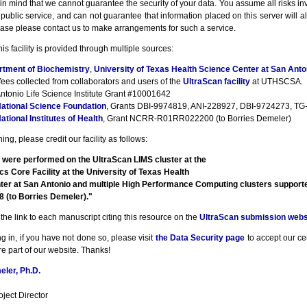
n mind that we cannot guarantee the security of your data. You assume all risks inv
a public service, and can not guarantee that information placed on this server will a
ase please contact us to make arrangements for such a service.
his facility is provided through multiple sources:
rtment of Biochemistry
,
University of Texas Health Science Center at San Anto
fees collected from collaborators and users of the
UltraScan facility
at UTHSCSA.
ntonio Life Science Institute Grant #10001642
ational Science Foundation
, Grants DBI-9974819, ANI-228927, DBI-9724273, TG-
ational Institutes of Health
, Grant NCRR-R01RR022200 (to Borries Demeler)
ng, please credit our facility as follows:
 were performed on the UltraScan LIMS cluster at the
cs Core Facility at the University of Texas Health
ter at San Antonio and multiple High Performance Computing clusters suppor
(to Borries Demeler)."
the link to each manuscript citing this resource on the
UltraScan submission webs
g in, if you have not done so, please visit
the Data Security page
to accept our cert
e part of our website. Thanks!
ler, Ph.D.
ject Director