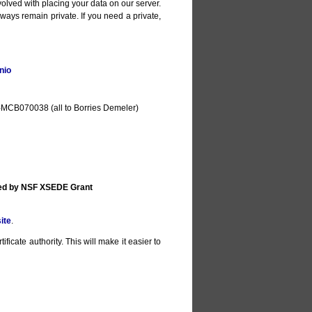
olved with placing your data on our server.
lways remain private. If you need a private,
nio
MCB070038 (all to Borries Demeler)
ted by NSF XSEDE Grant
ite
.
ificate authority. This will make it easier to