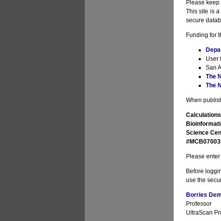
Please keep i
This site is 
secure datab
Funding for t
Depa
User 
San A
The N
The N
When publishi
Calculations
Bioinformati
Science Cen
#MCB070038 
Please enter 
Before loggin
use the secur
Borries Deme
Professor
UltraScan Pro