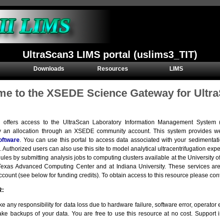
UltraScan3 LIMS portal (uslims3_TIT)
Downloads
Resources
LIMS
e to the XSEDE Science Gateway for Ultra
e offers access to the UltraScan Laboratory Information Management Syste
y an allocation through an XSEDE community account. This system provides we
oftware
. You can use this portal to access data associated with your sedimentat
. Authorized users can also use this site to model analytical ultracentrifugation e
ules by submitting analysis jobs to computing clusters available at the Universit
e Texas Advanced Computing Center and at Indiana University. These services 
ount (see below for funding credits). To obtain access to this resource please con
R:
e any responsibility for data loss due to hardware failure, software error, operator er
ke backups of your data. You are free to use this resource at no cost. Support 