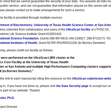
n mind that we cannot guarantee the security of your data. You assume all risks inv
a public service, and can not guarantee that information placed on this server will a
ase please contact us to make arrangements for such a service.
his facility is provided through multiple sources:
rtment of Biochemistry
,
University of Texas Health Science Center at San Anto
fees collected from collaborators and users of the
UltraScan facility
at UTHSCSA.
ntonio Life Science Institute Grant #10001642
ational Science Foundation
, Grants DBI-9974819, ANI-228927, DBI-9724273, TG-
ational Institutes of Health
, Grant NCRR-R01RR022200 (to Borries Demeler)
ng, please credit our facility as follows:
 were performed on the UltraScan LIMS cluster at the
cs Core Facility at the University of Texas Health
ter at San Antonio and multiple High Performance Computing clusters suppor
(to Borries Demeler)."
the link to each manuscript citing this resource on the
UltraScan submission webs
g in, if you have not done so, please visit
the Data Security page
to accept our cert
e part of our website. Thanks!
ler, Ph.D.
ject Director