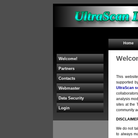
Home
Welcom
Welcome!
Partners
This websit
Contacts
supported b
UltraScan s
Webmaster
collaborators
Data Security
analysis mod
sites at th
Login
community acc
DISCLAIME
We do not tak
to always ma