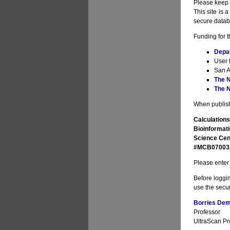
Please keep i
This site is 
secure datab
Funding for t
Depa
User 
San A
The N
The N
When publishi
Calculations
Bioinformati
Science Cen
#MCB070038 
Please enter 
Before loggin
use the secur
Borries Deme
Professor
UltraScan Pro