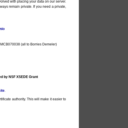
olved with placing your data on our server.
lways remain private. If you need a private,
nio
MCB070038 (all to Borries Demeler)
ted by NSF XSEDE Grant
ite
.
ificate authority. This will make it easier to