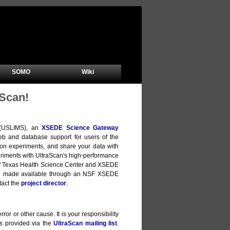
SOMO
Wiki
Scan!
m (USLIMS), an
XSEDE Science Gateway
b and database support for users of the
ion experiments, and share your data with
xperiments with UltraScan's high-performance
y of Texas Health Science Center and XSEDE
are made available through an NSF XSEDE
tact the
project director
.
ror or other cause. It is your responsibility
is provided via the
UltraScan mailing list
.