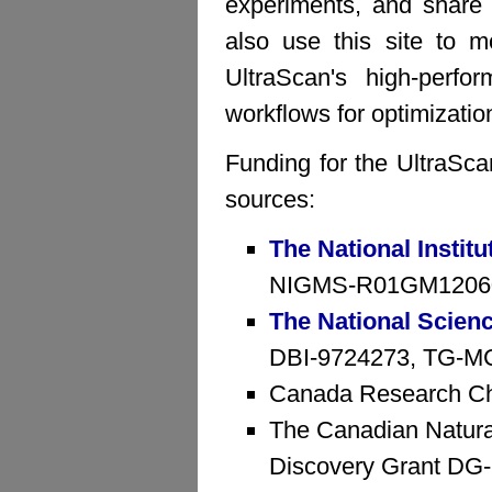
experiments, and share 
also use this site to mo
UltraScan's high-perfo
workflows for optimizatio
Funding for the UltraSca
sources:
The National Institu
NIGMS-R01GM1206
The National Scien
DBI-9724273, TG-MCB
Canada Research Ch
The Canadian Natura
Discovery Grant D