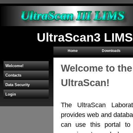
UltraScan3 LIMS
Home
Downloads
Welcome to the
Welcome!
Contacts
UltraScan!
Data Security
Login
The UltraScan Labora
provides web and databas
can use this portal to