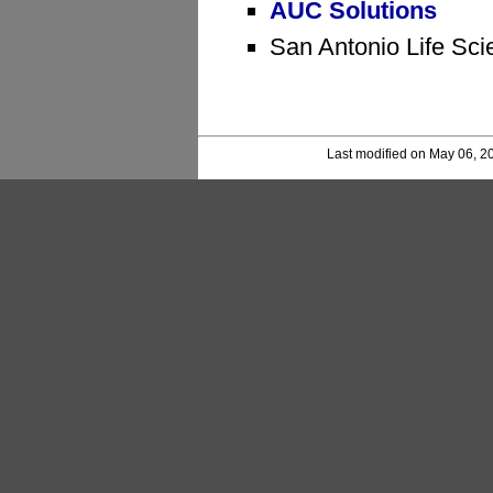
AUC Solutions
San Antonio Life Sci
Last modified on May 06, 2