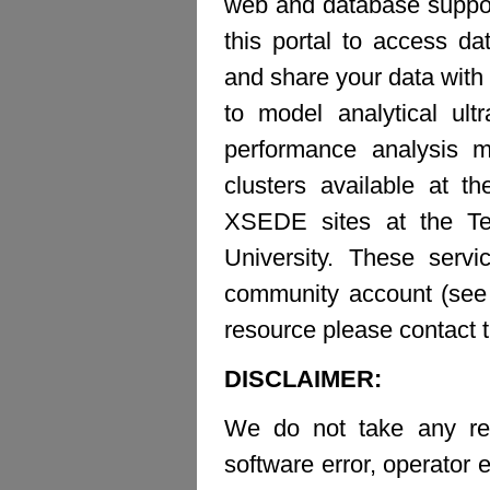
web and database suppor
this portal to access d
and share your data with 
to model analytical ult
performance analysis m
clusters available at t
XSEDE sites at the Te
University. These ser
community account (see b
resource please contact 
DISCLAIMER:
We do not take any resp
software error, operator e