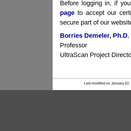
Before logging in, if yo
page
to accept our certi
secure part of our websit
Borries Demeler, Ph.D.
Professor
UltraScan Project Directo
Last modified on January 02,