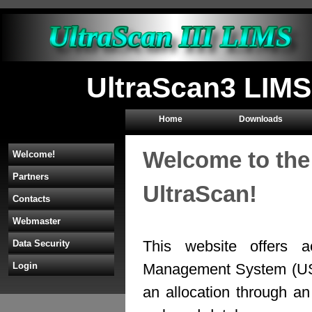
UltraScan3 LIMS
Home
Downloads
Welcome to the
Welcome!
Partners
UltraScan!
Contacts
Webmaster
This website offers a
Data Security
Management System (U
Login
an allocation through 