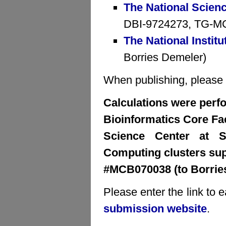
The National Scien
DBI-9724273, TG-MCB
The National Institu
Borries Demeler)
When publishing, please cr
Calculations were perfo
Bioinformatics Core Faci
Science Center at S
Computing clusters su
#MCB070038 (to Borrie
Please enter the link to 
submission website
.