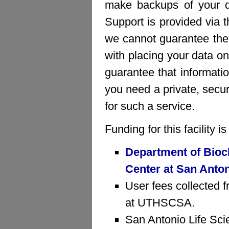
make backups of your da
Support is provided via 
we cannot guarantee the 
with placing your data on
guarantee that informatio
you need a private, sec
for such a service.
Funding for this facility 
Department of Bioc
Center at San Anto
User fees collected f
at UTHSCSA.
San Antonio Life Sci