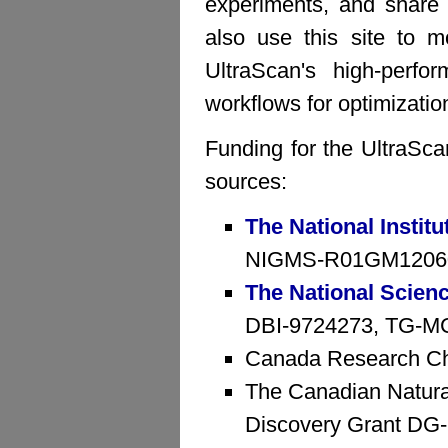
experiments, and share 
also use this site to mo
UltraScan's high-perfo
workflows for optimizatio
Funding for the UltraSca
sources:
The National Institu
NIGMS-R01GM1206
The National Scien
DBI-9724273, TG-MCB
Canada Research Ch
The Canadian Natura
Discovery Grant D