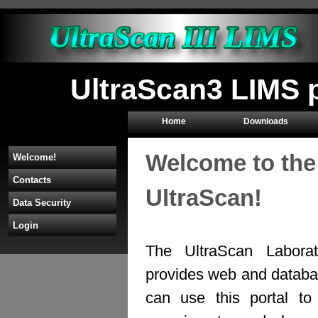
UltraScan3 LIMS 
Home
Downloads
Welcome to the
Welcome!
Contacts
UltraScan!
Data Security
Login
The UltraScan Labora
provides web and databas
can use this portal to