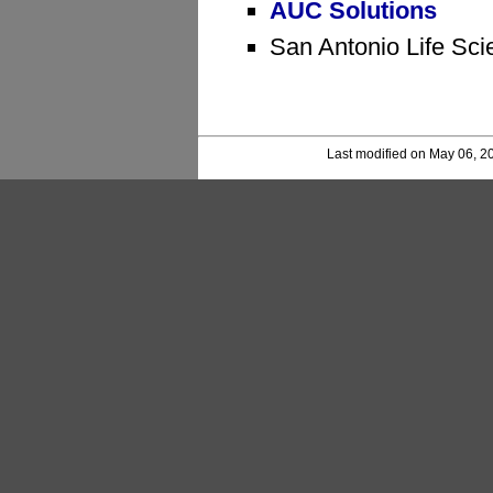
AUC Solutions
San Antonio Life Sci
Last modified on May 06, 2