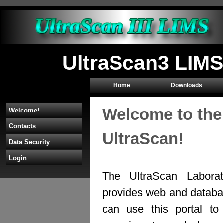
UltraScan3 LIMS
Home
Downloads
Welcome to the
Welcome!
Contacts
UltraScan!
Data Security
Login
The UltraScan Labora
provides web and databas
can use this portal to