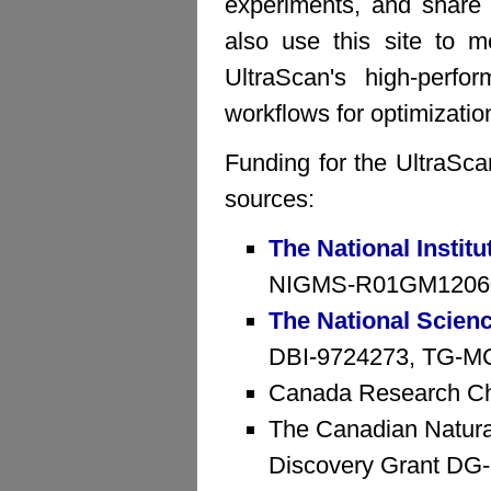
experiments, and share 
also use this site to mo
UltraScan's high-perfo
workflows for optimizatio
Funding for the UltraSca
sources:
The National Institu
NIGMS-R01GM1206
The National Scien
DBI-9724273, TG-MCB
Canada Research Ch
The Canadian Natura
Discovery Grant D