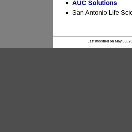
AUC Solutions
San Antonio Life Sci
Last modified on May 06, 2