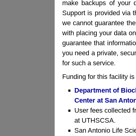
make backups of your da
Support is provided via 
we cannot guarantee the 
with placing your data on
guarantee that informatio
you need a private, sec
for such a service.
Funding for this facility 
Department of Bioc
Center at San Anto
User fees collected f
at UTHSCSA.
San Antonio Life Sci