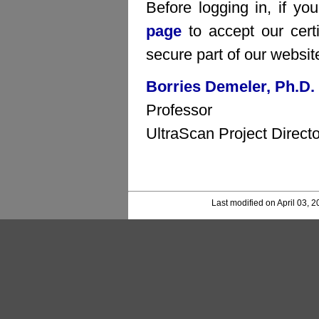
Before logging in, if yo
page
to accept our certi
secure part of our websit
Borries Demeler, Ph.D.
Professor
UltraScan Project Directo
Last modified on April 03, 2