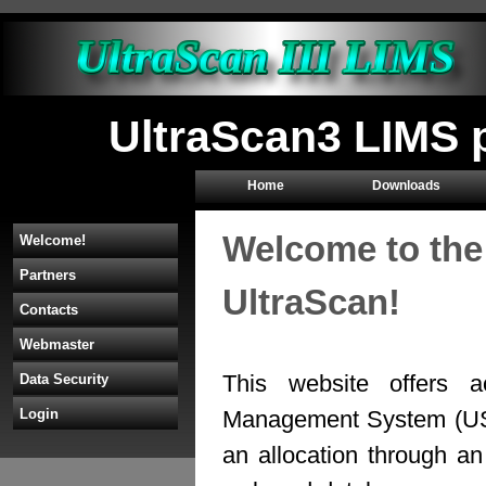
UltraScan3 LIMS p
Home
Downloads
Welcome to the
Welcome!
Partners
UltraScan!
Contacts
Webmaster
This website offers a
Data Security
Management System (U
Login
an allocation through 