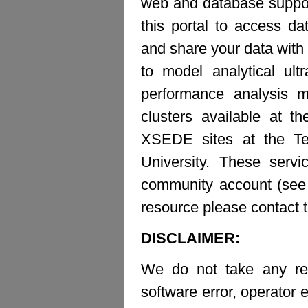
web and database suppor
this portal to access d
and share your data with 
to model analytical ult
performance analysis m
clusters available at t
XSEDE sites at the Te
University. These ser
community account (see b
resource please contact 
DISCLAIMER:
We do not take any resp
software error, operator e