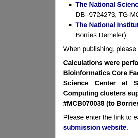
The National Scien
DBI-9724273, TG-MCB
The National Institu
Borries Demeler)
When publishing, please cr
Calculations were perfo
Bioinformatics Core Faci
Science Center at S
Computing clusters su
#MCB070038 (to Borrie
Please enter the link to 
submission website
.