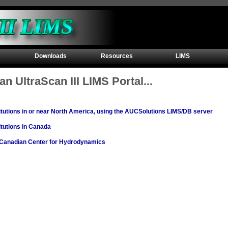
Downloads
Resources
LIMS
an UltraScan III LIMS Portal...
titutions in or near North America, using the AUCSolutions LIMS/DB server
titutions in Canada
e Canadian Center for Hydrodynamics