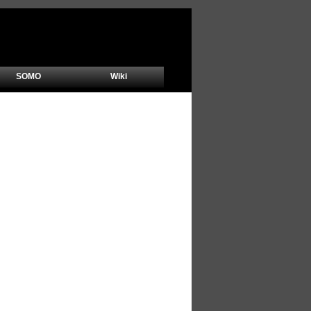
SOMO
Wiki