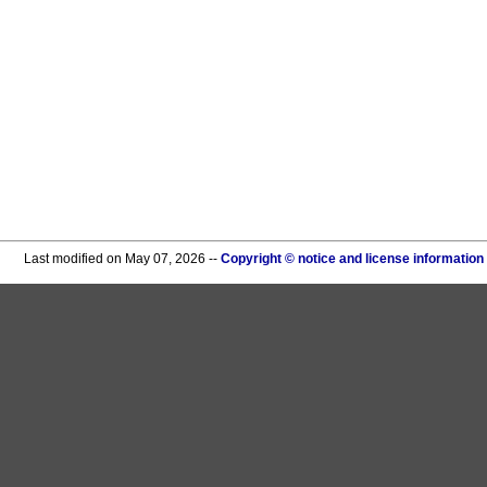
Last modified on May 07, 2026 --
Copyright © notice and license information