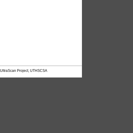
UltraScan Project, UTHSCSA