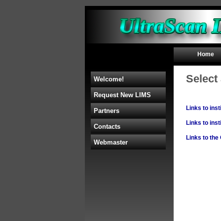
Home
Select 
Welcome!
Request New LIMS
Links to ins
Partners
Links to ins
Contacts
Links to th
Webmaster