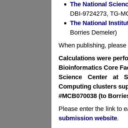
The National Scien
DBI-9724273, TG-MCB
The National Institu
Borries Demeler)
When publishing, please cr
Calculations were perfo
Bioinformatics Core Faci
Science Center at S
Computing clusters su
#MCB070038 (to Borrie
Please enter the link to 
submission website
.