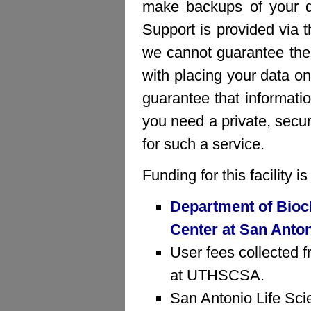
make backups of your da
Support is provided via 
we cannot guarantee the 
with placing your data on
guarantee that informatio
you need a private, sec
for such a service.
Funding for this facility 
Department of Bioc
Center at San Anto
User fees collected f
at UTHSCSA.
San Antonio Life Sci