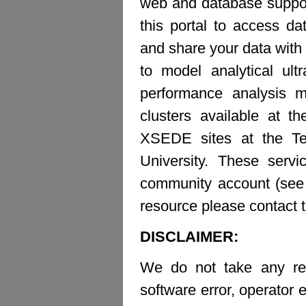
web and database suppor
this portal to access d
and share your data with 
to model analytical ult
performance analysis m
clusters available at t
XSEDE sites at the Te
University. These ser
community account (see b
resource please contact 
DISCLAIMER:
We do not take any resp
software error, operator e