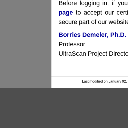
Before logging in, if yo
page
to accept our certi
secure part of our websit
Borries Demeler, Ph.D.
Professor
UltraScan Project Directo
Last modified on January 02,