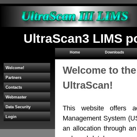
UltraScan3 LIMS p
Home
Downloads
Welcome to the
Welcome!
Partners
UltraScan!
Contacts
Webmaster
This website offers a
Data Security
Management System (U
Login
an allocation through 