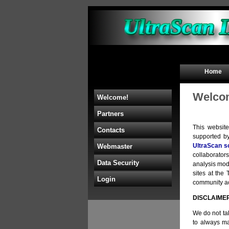
Home
Welcom
Welcome!
Partners
This websit
Contacts
supported b
UltraScan s
Webmaster
collaborators
Data Security
analysis mod
sites at th
Login
community acc
DISCLAIME
We do not tak
to always ma