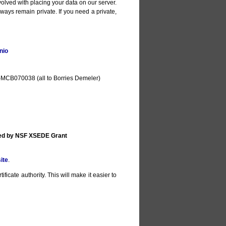
olved with placing your data on our server.
lways remain private. If you need a private,
nio
MCB070038 (all to Borries Demeler)
ted by NSF XSEDE Grant
ite
.
ificate authority. This will make it easier to