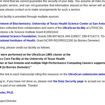
n mind that we cannot guarantee the security of your data. You assume all risks inv
a public service, and can not guarantee that information placed on this server will a
ase please contact us to make arrangements for such a service.
his facility is provided through multiple sources:
rtment of Biochemistry
,
University of Texas Health Science Center at San Anto
fees collected from collaborators and users of the
UltraScan facility
at UTHSCSA.
ntonio Life Science Institute Grant #10001642
ational Science Foundation
, Grants DBI-9974819, ANI-228927, DBI-9724273, TG-
ational Institutes of Health
, Grant NCRR-R01RR022200 (to Borries Demeler)
ng, please credit our facility as follows:
 were performed on the UltraScan LIMS cluster at the
cs Core Facility at the University of Texas Health
ter at San Antonio and multiple High Performance Computing clusters suppor
(to Borries Demeler)."
the link to each manuscript citing this resource on the
UltraScan submission webs
g in, if you have not done so, please visit
the Data Security page
to accept our cert
e part of our website. Thanks!
ler, Ph.D.
ject Director