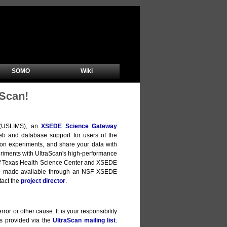
SOMO
Wiki
Scan!
m (USLIMS), an
XSEDE Science Gateway
b and database support for users of the
ion experiments, and share your data with
xperiments with UltraScan's high-performance
y of Texas Health Science Center and XSEDE
are made available through an NSF XSEDE
tact the
project director
.
ror or other cause. It is your responsibility
is provided via the
UltraScan mailing list
.