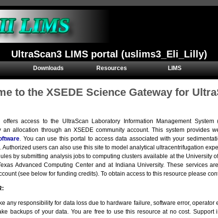
UltraScan3 LIMS portal (uslims3_Eli_Lilly)
Downloads
Resources
LIMS
e to the XSEDE Science Gateway for Ultra
e offers access to the UltraScan Laboratory Information Management Syste
y an allocation through an XSEDE community account. This system provides we
oftware
. You can use this portal to access data associated with your sedimentat
. Authorized users can also use this site to model analytical ultracentrifugation e
ules by submitting analysis jobs to computing clusters available at the Universit
e Texas Advanced Computing Center and at Indiana University. These services 
ount (see below for funding credits). To obtain access to this resource please con
R:
e any responsibility for data loss due to hardware failure, software error, operator er
ke backups of your data. You are free to use this resource at no cost. Support 