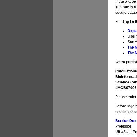
Please keep i
This site is 
secure datab
Funding for t
Depa
User 
San A
The N
The N
When publishi
Calculations
Bioinformati
Science Cen
#MCB070038 
Please enter 
Before loggin
use the secur
Borries Deme
Professor
UltraScan Pro