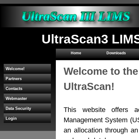
UltraScan3 LIMS
Home
Downloads
Welcome to the
Welcome!
Partners
UltraScan!
Contacts
Webmaster
This website offers a
Data Security
Management System (U
Login
an allocation through 