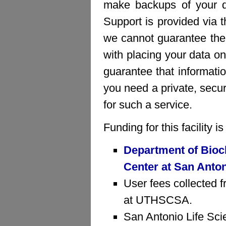
make backups of your da
Support is provided via 
we cannot guarantee the 
with placing your data on
guarantee that informatio
you need a private, sec
for such a service.
Funding for this facility 
Department of Bioc
Center at San Anto
User fees collected f
at UTHSCSA.
San Antonio Life Sci