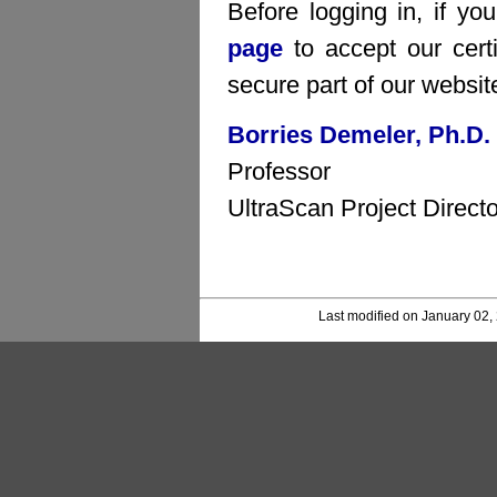
Before logging in, if yo
page
to accept our certi
secure part of our websit
Borries Demeler, Ph.D.
Professor
UltraScan Project Directo
Last modified on January 02,