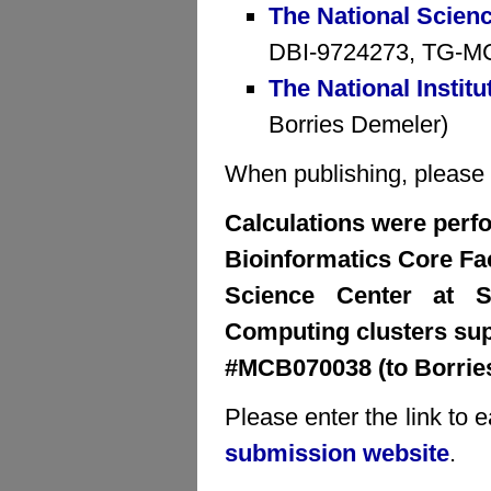
The National Scien
DBI-9724273, TG-MCB
The National Institu
Borries Demeler)
When publishing, please cr
Calculations were perfo
Bioinformatics Core Faci
Science Center at S
Computing clusters su
#MCB070038 (to Borrie
Please enter the link to 
submission website
.