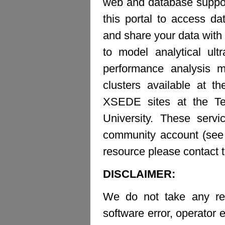
web and database suppor
this portal to access d
and share your data with 
to model analytical ult
performance analysis m
clusters available at t
XSEDE sites at the Te
University. These ser
community account (see b
resource please contact 
DISCLAIMER:
We do not take any resp
software error, operator e