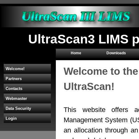
UltraScan3 LIMS p
Home
Downloads
Welcome to the
Welcome!
Partners
UltraScan!
Contacts
Webmaster
This website offers a
Data Security
Management System (U
Login
an allocation through 