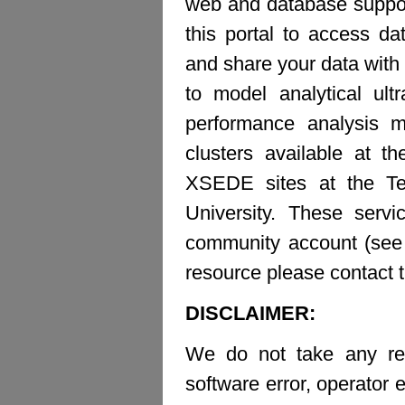
web and database suppor
this portal to access d
and share your data with 
to model analytical ult
performance analysis m
clusters available at t
XSEDE sites at the Te
University. These ser
community account (see b
resource please contact 
DISCLAIMER:
We do not take any resp
software error, operator e