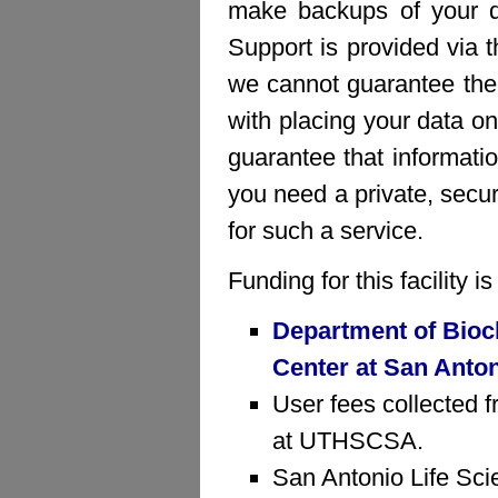
make backups of your da
Support is provided via 
we cannot guarantee the 
with placing your data on
guarantee that informatio
you need a private, sec
for such a service.
Funding for this facility 
Department of Bioc
Center at San Anto
User fees collected f
at UTHSCSA.
San Antonio Life Sci