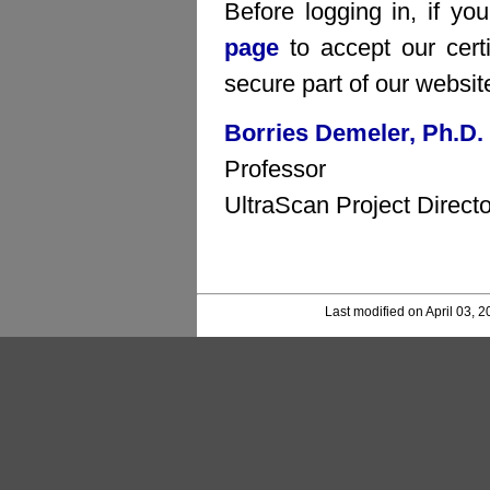
Before logging in, if yo
page
to accept our certi
secure part of our websit
Borries Demeler, Ph.D.
Professor
UltraScan Project Directo
Last modified on April 03, 2