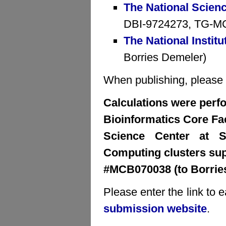
The National Scien
DBI-9724273, TG-MCB
The National Institu
Borries Demeler)
When publishing, please cr
Calculations were perfo
Bioinformatics Core Faci
Science Center at S
Computing clusters su
#MCB070038 (to Borrie
Please enter the link to 
submission website
.