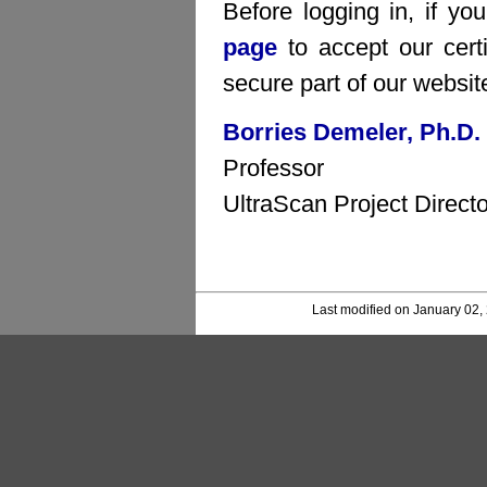
Before logging in, if yo
page
to accept our certi
secure part of our websit
Borries Demeler, Ph.D.
Professor
UltraScan Project Directo
Last modified on January 02,