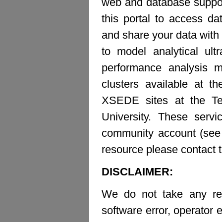
web and database suppor
this portal to access d
and share your data with 
to model analytical ult
performance analysis m
clusters available at t
XSEDE sites at the Te
University. These ser
community account (see b
resource please contact 
DISCLAIMER:
We do not take any resp
software error, operator e