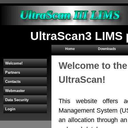
UltraScan3 LIMS 
Home
Downloads
Welcome to the
Welcome!
Partners
UltraScan!
Contacts
Webmaster
This website offers a
Data Security
Management System (U
Login
an allocation through 