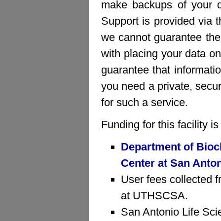
make backups of your da
Support is provided via 
we cannot guarantee the 
with placing your data on
guarantee that informatio
you need a private, sec
for such a service.
Funding for this facility 
Department of Bioc
Center at San Anto
User fees collected f
at UTHSCSA.
San Antonio Life Sci