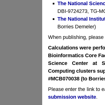
The National Scien
DBI-9724273, TG-MCB
The National Institu
Borries Demeler)
When publishing, please cr
Calculations were perfo
Bioinformatics Core Faci
Science Center at S
Computing clusters su
#MCB070038 (to Borrie
Please enter the link to 
submission website
.