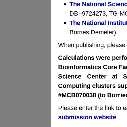
The National Scien
DBI-9724273, TG-MCB
The National Institu
Borries Demeler)
When publishing, please cr
Calculations were perfo
Bioinformatics Core Faci
Science Center at S
Computing clusters su
#MCB070038 (to Borrie
Please enter the link to 
submission website
.