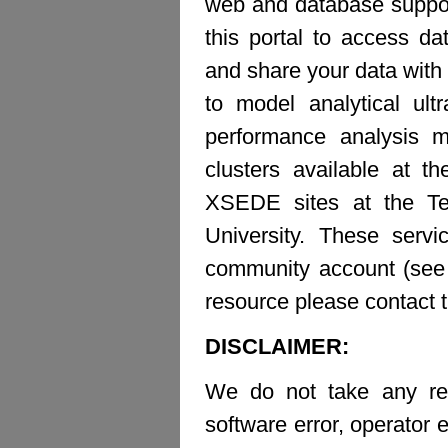
web and database suppor
this portal to access d
and share your data with 
to model analytical ult
performance analysis m
clusters available at t
XSEDE sites at the Te
University. These ser
community account (see b
resource please contact 
DISCLAIMER:
We do not take any resp
software error, operator e