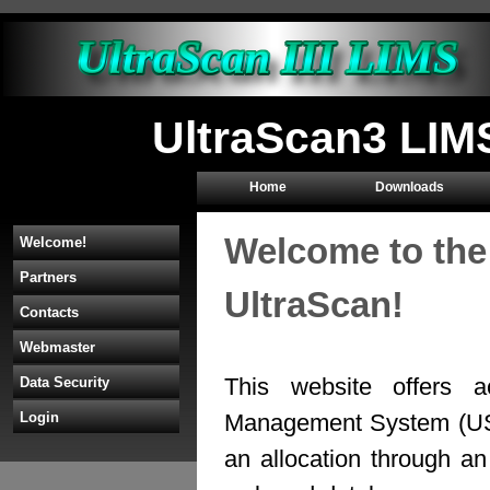
UltraScan3 LIM
Home
Downloads
Welcome to the
Welcome!
Partners
UltraScan!
Contacts
Webmaster
This website offers a
Data Security
Management System (U
Login
an allocation through 