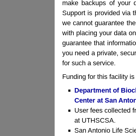
make backups of your da
Support is provided via 
we cannot guarantee the 
with placing your data on
guarantee that informatio
you need a private, sec
for such a service.
Funding for this facility 
Department of Bioc
Center at San Anto
User fees collected f
at UTHSCSA.
San Antonio Life Sci