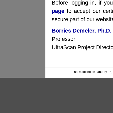
Before logging in, if yo
page
to accept our certi
secure part of our websit
Borries Demeler, Ph.D.
Professor
UltraScan Project Directo
Last modified on January 02,