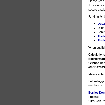
Please keep i
This site is 
secure datab
Funding for t
Depa
User 
San A
The N
The N
When publishi
Calculations
Bioinformati
Science Cen
#MCB070038 
Please enter 
Before loggin
use the secur
Borries Deme
Professor
UltraScan Pro