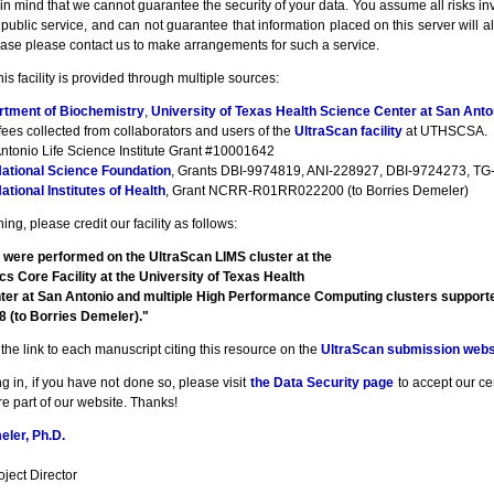
n mind that we cannot guarantee the security of your data. You assume all risks inv
a public service, and can not guarantee that information placed on this server will a
ase please contact us to make arrangements for such a service.
his facility is provided through multiple sources:
rtment of Biochemistry
,
University of Texas Health Science Center at San Anto
fees collected from collaborators and users of the
UltraScan facility
at UTHSCSA.
ntonio Life Science Institute Grant #10001642
ational Science Foundation
, Grants DBI-9974819, ANI-228927, DBI-9724273, TG-
ational Institutes of Health
, Grant NCRR-R01RR022200 (to Borries Demeler)
ng, please credit our facility as follows:
 were performed on the UltraScan LIMS cluster at the
cs Core Facility at the University of Texas Health
ter at San Antonio and multiple High Performance Computing clusters suppor
(to Borries Demeler)."
the link to each manuscript citing this resource on the
UltraScan submission webs
g in, if you have not done so, please visit
the Data Security page
to accept our cert
e part of our website. Thanks!
ler, Ph.D.
ject Director