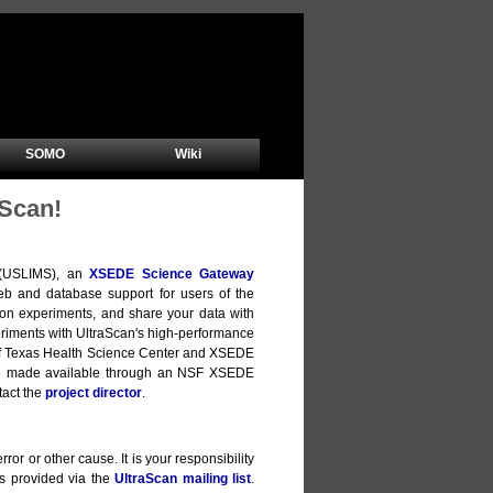
SOMO
Wiki
Scan!
m (USLIMS), an
XSEDE Science Gateway
b and database support for users of the
ion experiments, and share your data with
xperiments with UltraScan's high-performance
y of Texas Health Science Center and XSEDE
are made available through an NSF XSEDE
tact the
project director
.
ror or other cause. It is your responsibility
is provided via the
UltraScan mailing list
.