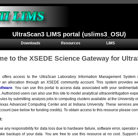
UltraScan3 LIMS portal (uslims3_OSU)
Downloads
Resources
LIMS
e to the XSEDE Science Gateway for Ultra
e offers access to the UltraScan Laboratory Information Management Syste
y an allocation through an XSEDE community account. This system provides we
oftware
. You can use this portal to access data associated with your sedimentat
. Authorized users can also use this site to model analytical ultracentrifugation e
ules by submitting analysis jobs to computing clusters available at the Universit
e Texas Advanced Computing Center and at Indiana University. These services 
ount (see below for funding credits). To obtain access to this resource please con
R:
e any responsibility for data loss due to hardware failure, software error, operator er
ke backups of your data. You are free to use this resource at no cost. Support 