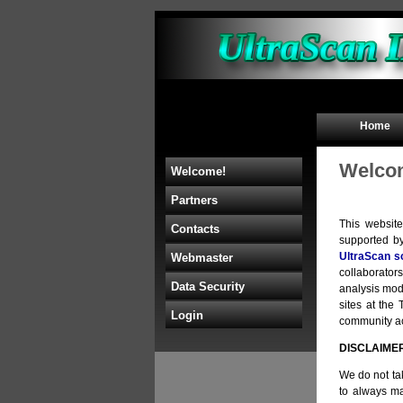
Home
Welcom
Welcome!
Partners
This websit
Contacts
supported b
UltraScan s
Webmaster
collaborators
Data Security
analysis mod
sites at th
Login
community acc
DISCLAIME
We do not tak
to always ma