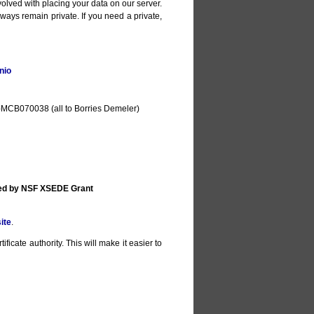
olved with placing your data on our server.
lways remain private. If you need a private,
nio
MCB070038 (all to Borries Demeler)
ted by NSF XSEDE Grant
ite
.
ificate authority. This will make it easier to