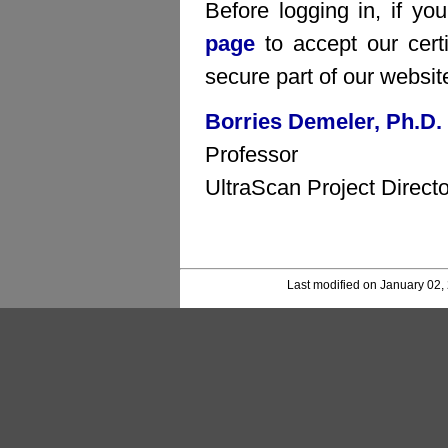
Before logging in, if yo
page
to accept our certi
secure part of our websit
Borries Demeler, Ph.D.
Professor
UltraScan Project Directo
Last modified on January 02,