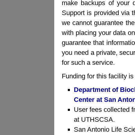
make backups of your da
Support is provided via 
we cannot guarantee the 
with placing your data on
guarantee that informatio
you need a private, sec
for such a service.
Funding for this facility 
Department of Bioc
Center at San Anto
User fees collected f
at UTHSCSA.
San Antonio Life Sci