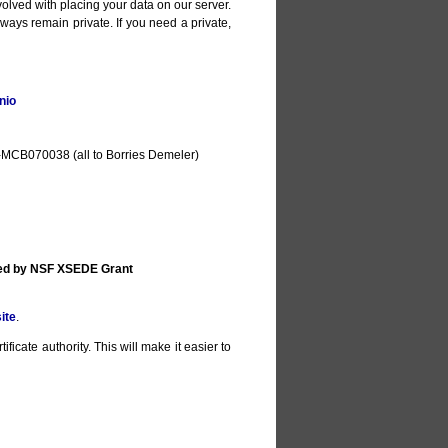
olved with placing your data on our server.
lways remain private. If you need a private,
nio
MCB070038 (all to Borries Demeler)
ted by NSF XSEDE Grant
ite
.
ificate authority. This will make it easier to