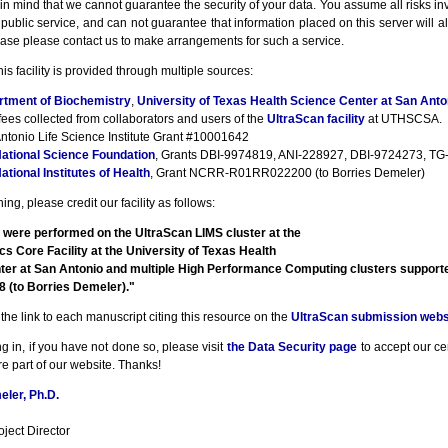
n mind that we cannot guarantee the security of your data. You assume all risks inv
a public service, and can not guarantee that information placed on this server will a
ase please contact us to make arrangements for such a service.
his facility is provided through multiple sources:
rtment of Biochemistry
,
University of Texas Health Science Center at San Anto
fees collected from collaborators and users of the
UltraScan facility
at UTHSCSA.
ntonio Life Science Institute Grant #10001642
ational Science Foundation
, Grants DBI-9974819, ANI-228927, DBI-9724273, TG-
ational Institutes of Health
, Grant NCRR-R01RR022200 (to Borries Demeler)
ng, please credit our facility as follows:
 were performed on the UltraScan LIMS cluster at the
cs Core Facility at the University of Texas Health
ter at San Antonio and multiple High Performance Computing clusters suppor
(to Borries Demeler)."
the link to each manuscript citing this resource on the
UltraScan submission webs
g in, if you have not done so, please visit
the Data Security page
to accept our cert
e part of our website. Thanks!
ler, Ph.D.
ject Director