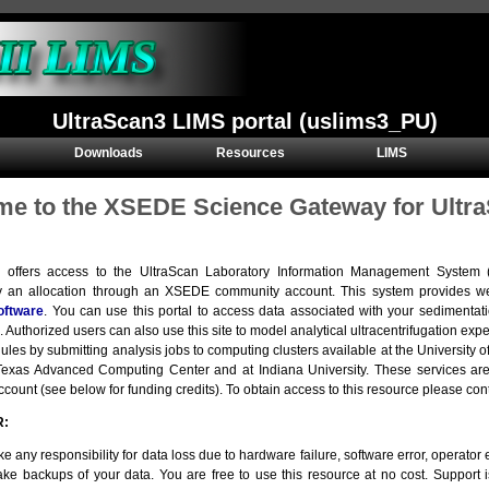
UltraScan3 LIMS portal (uslims3_PU)
Downloads
Resources
LIMS
e to the XSEDE Science Gateway for Ultra
e offers access to the UltraScan Laboratory Information Management Syste
y an allocation through an XSEDE community account. This system provides we
oftware
. You can use this portal to access data associated with your sedimentat
. Authorized users can also use this site to model analytical ultracentrifugation e
ules by submitting analysis jobs to computing clusters available at the Universit
e Texas Advanced Computing Center and at Indiana University. These services 
ount (see below for funding credits). To obtain access to this resource please con
R:
e any responsibility for data loss due to hardware failure, software error, operator er
ke backups of your data. You are free to use this resource at no cost. Support 