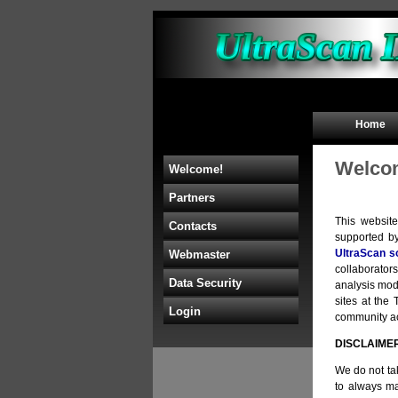
Home
Welcom
Welcome!
Partners
This websit
Contacts
supported b
UltraScan s
Webmaster
collaborators
Data Security
analysis mod
sites at th
Login
community acc
DISCLAIME
We do not tak
to always ma