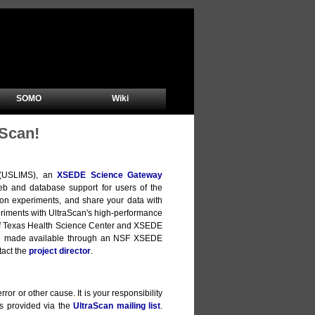
SOMO
Wiki
Scan!
m (USLIMS), an
XSEDE Science Gateway
b and database support for users of the
ion experiments, and share your data with
xperiments with UltraScan's high-performance
y of Texas Health Science Center and XSEDE
are made available through an NSF XSEDE
tact the
project director
.
ror or other cause. It is your responsibility
is provided via the
UltraScan mailing list
.