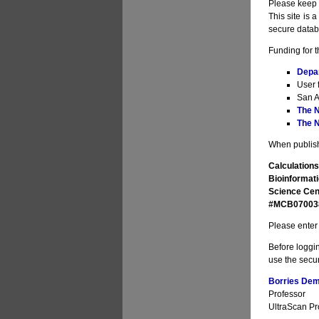
Please keep i
This site is 
secure datab
Funding for t
Depa
User 
San A
The N
The N
When publishi
Calculations
Bioinformati
Science Cen
#MCB070038 
Please enter 
Before loggin
use the secur
Borries Deme
Professor
UltraScan Pro