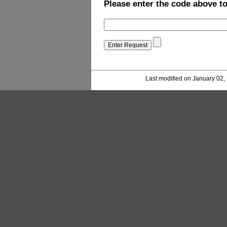
Please enter the code above t
Last modified on January 02,