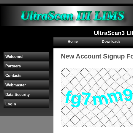
UltraScan3 L
Home
Downloads
New Account Signup F
Welcome!
Partners
Contacts
Webmaster
Data Security
Login