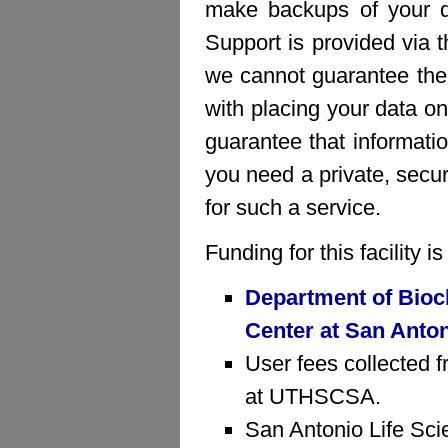
make backups of your da
Support is provided via 
we cannot guarantee the 
with placing your data on
guarantee that informatio
you need a private, sec
for such a service.
Funding for this facility 
Department of Bioc
Center at San Anto
User fees collected f
at UTHSCSA.
San Antonio Life Sci