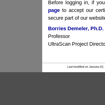
Before logging in, if yo
page
to accept our certi
secure part of our websit
Borries Demeler, Ph.D.
Professor
UltraScan Project Directo
Last modified on January 02,