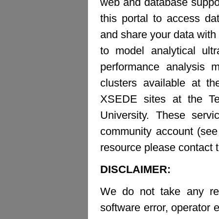
web and database suppor
this portal to access d
and share your data with 
to model analytical ult
performance analysis m
clusters available at t
XSEDE sites at the Te
University. These ser
community account (see b
resource please contact 
DISCLAIMER:
We do not take any resp
software error, operator e