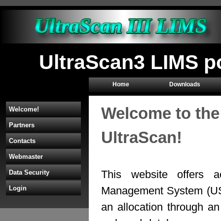
UltraScan3 LIMS p
Home
Downloads
Welcome to the
Welcome!
Partners
UltraScan!
Contacts
Webmaster
This website offers a
Data Security
Management System (U
Login
an allocation through 