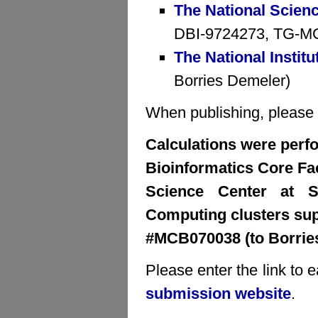
The National Scien
DBI-9724273, TG-MCB
The National Institu
Borries Demeler)
When publishing, please cr
Calculations were perfo
Bioinformatics Core Faci
Science Center at S
Computing clusters su
#MCB070038 (to Borrie
Please enter the link to 
submission website
.