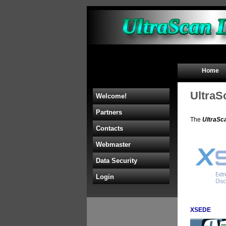
Home
UltraS
Welcome!
Partners
The
UltraSc
Contacts
Webmaster
Data Security
Login
XSEDE