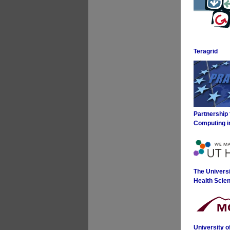
Teragrid
Partnership
Computing i
The Universi
Health Scie
University 