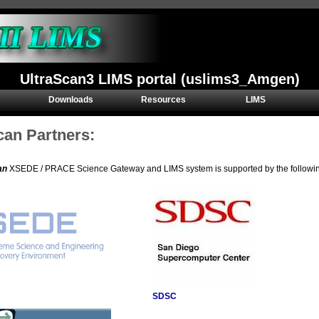
UltraScan3 LIMS portal (uslims3_Amgen)
Downloads
Resources
LIMS
can Partners:
an
XSEDE / PRACE Science Gateway and LIMS system is supported by the following 
SDSC