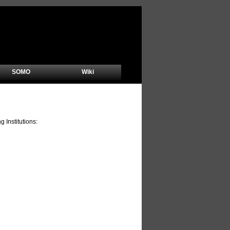
SOMO
Wiki
Institutions: