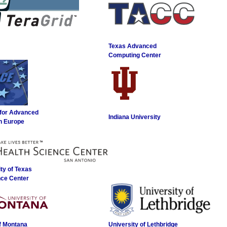
Texas Advanced
Computing Center
 for Advanced
Indiana University
n Europe
ty of Texas
nce Center
of Montana
University of Lethbridge