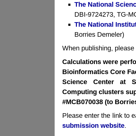
The National Scien
DBI-9724273, TG-MCB
The National Institu
Borries Demeler)
When publishing, please cr
Calculations were perfo
Bioinformatics Core Faci
Science Center at S
Computing clusters su
#MCB070038 (to Borrie
Please enter the link to 
submission website
.