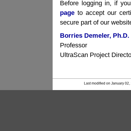
Before logging in, if yo
page
to accept our certi
secure part of our websit
Borries Demeler, Ph.D.
Professor
UltraScan Project Directo
Last modified on January 02,