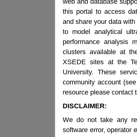
web and database suppor
this portal to access d
and share your data with 
to model analytical ult
performance analysis m
clusters available at t
XSEDE sites at the Te
University. These ser
community account (see b
resource please contact 
DISCLAIMER:
We do not take any resp
software error, operator e