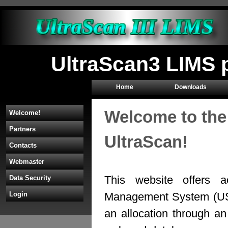
UltraScan3 LIMS p
Home
Downloads
Welcome to the
Welcome!
Partners
UltraScan!
Contacts
Webmaster
This website offers a
Data Security
Management System (U
Login
an allocation through 