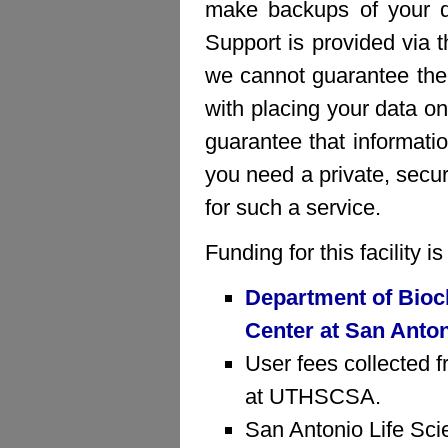
make backups of your da
Support is provided via 
we cannot guarantee the 
with placing your data on
guarantee that informatio
you need a private, sec
for such a service.
Funding for this facility 
Department of Bioc
Center at San Anto
User fees collected f
at UTHSCSA.
San Antonio Life Sci