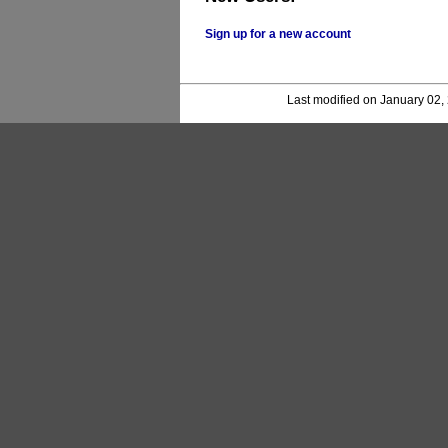
Sign up for a new account
Last modified on January 02,