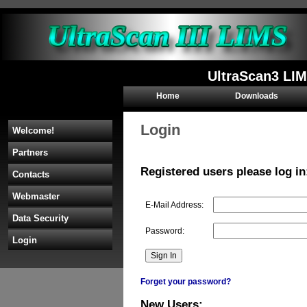
UltraScan3 LIM
Home
Downloads
Login
Welcome!
Partners
Registered users please log in
Contacts
Webmaster
E-Mail Address:
Data Security
Password:
Login
Forget your password?
New Users: