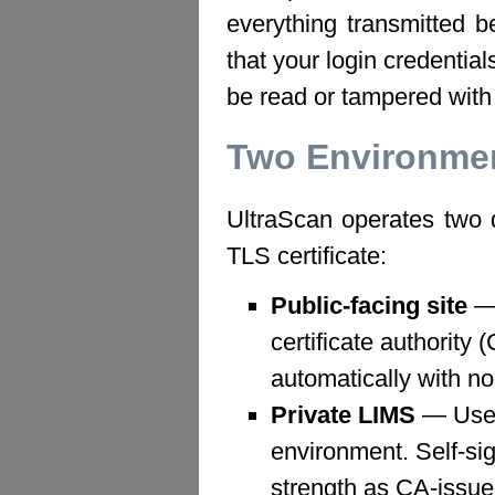
everything transmitted 
that your login credentia
be read or tampered with 
Two Environmen
UltraScan operates two d
TLS certificate:
Public-facing site
— 
certificate authority 
automatically with no
Private LIMS
— Uses 
environment. Self-sig
strength as CA-issued 