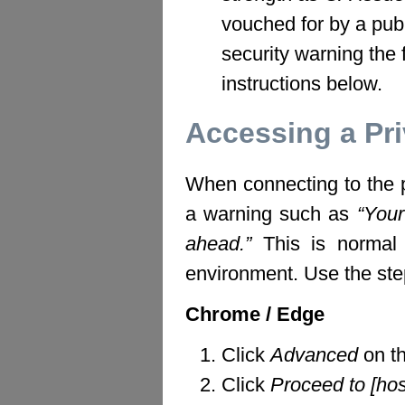
vouched for by a publ
security warning the 
instructions below.
Accessing a Pr
When connecting to the p
a warning such as
“Your
ahead.”
This is normal fo
environment. Use the ste
Chrome / Edge
Click
Advanced
on th
Click
Proceed to [ho