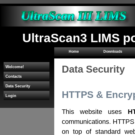
UltraScan3 LIMS p
Home
Downloads
Data Security
Welcome!
Contacts
Data Security
HTTPS & Encryp
Login
This website uses
H
communications. HTTPS 
on top of standard web 