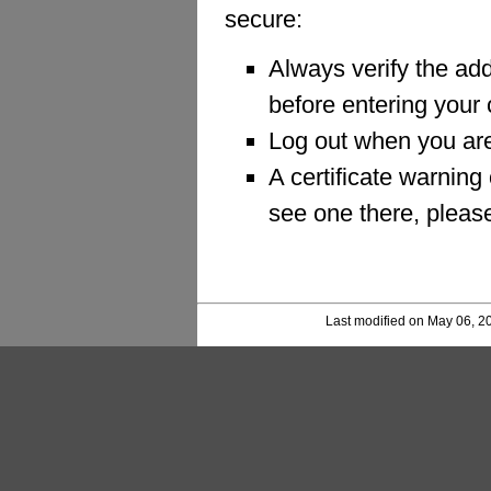
secure:
Always verify the a
before entering your 
Log out when you are
A certificate warning
see one there, pleas
Last modified on May 06, 2