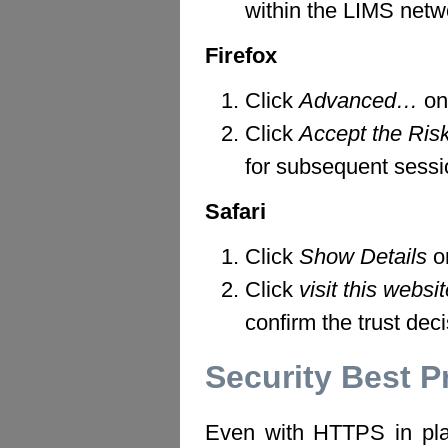
within the LIMS netwo
Firefox
Click
Advanced…
on
Click
Accept the Ris
for subsequent sessi
Safari
Click
Show Details
on
Click
visit this websi
confirm the trust deci
Security Best P
Even with HTTPS in pla