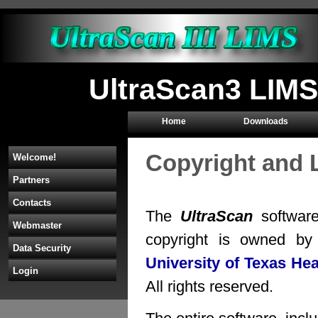
UltraScan3 LIMS
Home
Downloads
Copyright and 
Welcome!
Partners
Contacts
The
UltraScan
software
Webmaster
copyright is owned b
Data Security
University of Texas He
Login
All rights reserved.