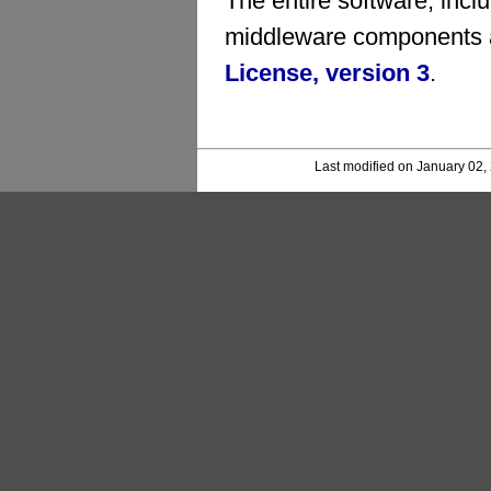
The entire software, inc
middleware components a
License, version 3
.
Last modified on January 02,