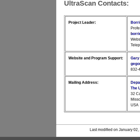
UltraScan Contacts:
Project Leader:
Borr
Profe
borr
Webs
Tele
Website and Program Support:
Gary
gego
832-4
Mailing Address:
Depa
The U
32 C
Miss
USA
Last modified on January 02,