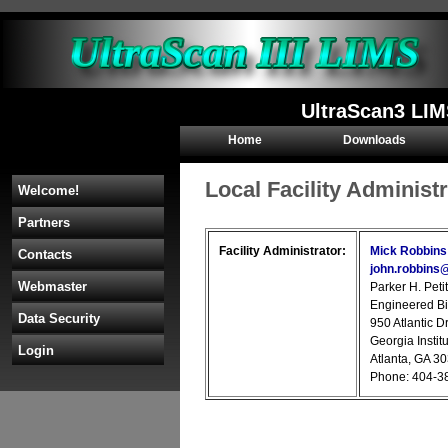
UltraScan3 LIM
Home
Downloads
Local Facility Administ
Welcome!
Partners
Facility Administrator:
Mick Robbins
Contacts
john.robbins
Webmaster
Parker H. Peti
Engineered Bi
Data Security
950 Atlantic D
Georgia Instit
Login
Atlanta, GA 3
Phone: 404-3