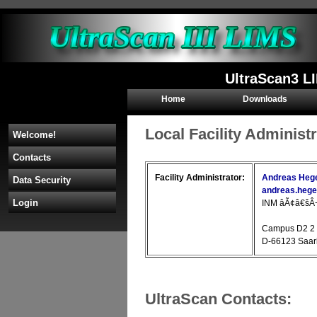
UltraScan3 L
Home
Downloads
Local Facility Administ
Welcome!
Contacts
Facility Administrator:
Andreas Hege
Data Security
andreas.heg
Login
INM âÃ¢â€šÂ¬Ã
Campus D2 2
D-66123 Saa
UltraScan Contacts: