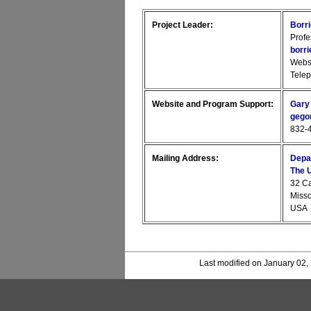
Project Leader:
Borr
Profe
borr
Webs
Tele
Website and Program Support:
Gary
gego
832-4
Mailing Address:
Depa
The U
32 C
Miss
USA
Last modified on January 02,