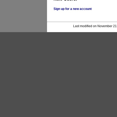
Sign up for a new account
Last modified on November 21