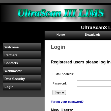
UltraScan3 L
Home
Downloads
Login
Welcome!
Partners
Registered users please log in
Contacts
Webmaster
E-Mail Address:
Data Security
Password:
Login
Forget your password?
New Users: