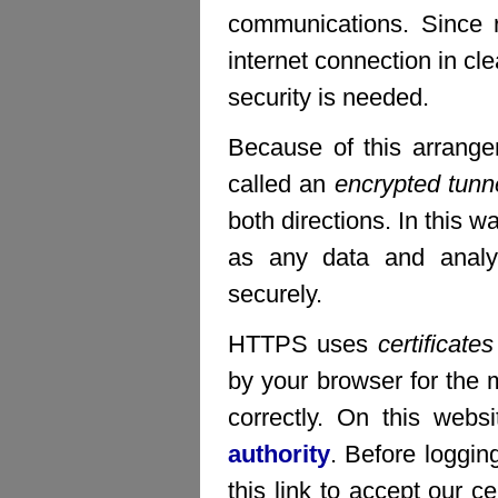
communications. Since 
internet connection in c
security is needed.
Because of this arrang
called an
encrypted tunn
both directions. In this w
as any data and analys
securely.
HTTPS uses
certificates
by your browser for the m
correctly. On this webs
authority
. Before loggin
this link to accept our ce