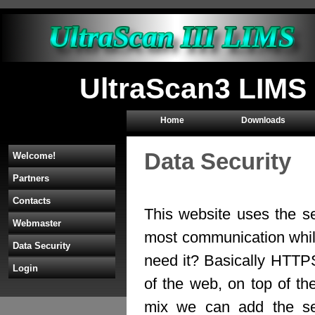
UltraScan3 LIMS 
Home
Downloads
Data Security
Welcome!
Partners
Contacts
This website uses the s
Webmaster
most communication whil
Data Security
need it? Basically HTTP
Login
of the web, on top of th
mix we can add the sec