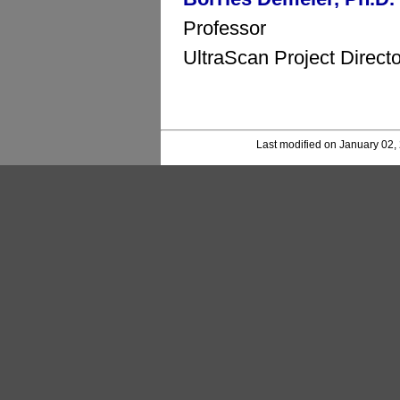
Professor
UltraScan Project Directo
Last modified on January 02,