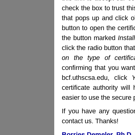
check the box to trust thi
that pops up and click ok
button to open the certifi
the button marked
Install
click the radio button th
on the type of certific
confirming that you want 
bcf.uthscsa.edu, click
certificate authority wi
easier to use the secure pa
If you have any question
contact us. Thanks!
Borries Demeler, Ph.D.