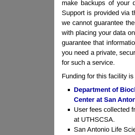
make backups of your da
Support is provided via 
we cannot guarantee the 
with placing your data on
guarantee that informatio
you need a private, sec
for such a service.
Funding for this facility 
Department of Bioc
Center at San Anto
User fees collected f
at UTHSCSA.
San Antonio Life Sci