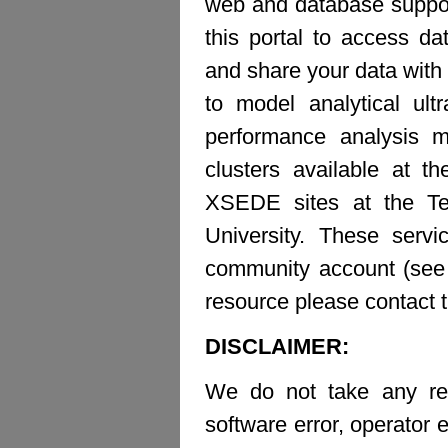
web and database suppor
this portal to access d
and share your data with 
to model analytical ult
performance analysis m
clusters available at t
XSEDE sites at the Te
University. These ser
community account (see b
resource please contact 
DISCLAIMER:
We do not take any resp
software error, operator e