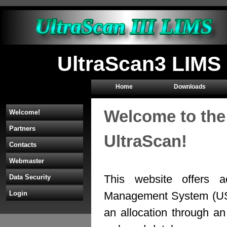
UltraScan3 LIMS 
Home
Downloads
Welcome to the
Welcome!
Partners
UltraScan!
Contacts
Webmaster
This website offers a
Data Security
Management System (U
Login
an allocation through 