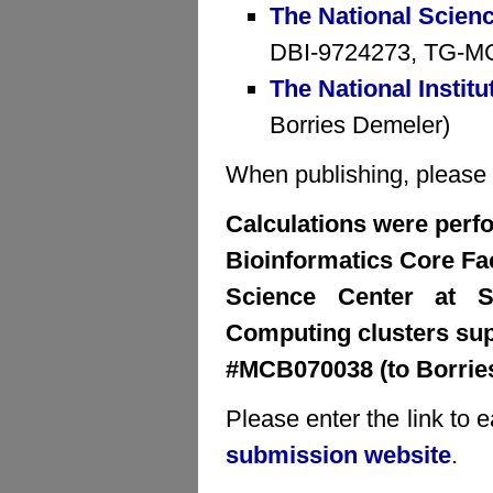
The National Scien
DBI-9724273, TG-MCB
The National Institu
Borries Demeler)
When publishing, please cr
Calculations were perfo
Bioinformatics Core Faci
Science Center at S
Computing clusters su
#MCB070038 (to Borrie
Please enter the link to 
submission website
.