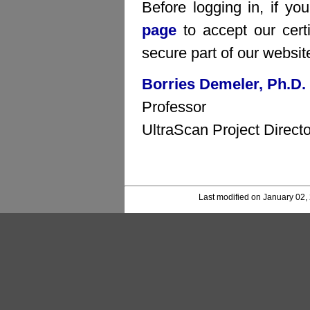
Before logging in, if yo
page
to accept our certi
secure part of our websit
Borries Demeler, Ph.D.
Professor
UltraScan Project Directo
Last modified on January 02,