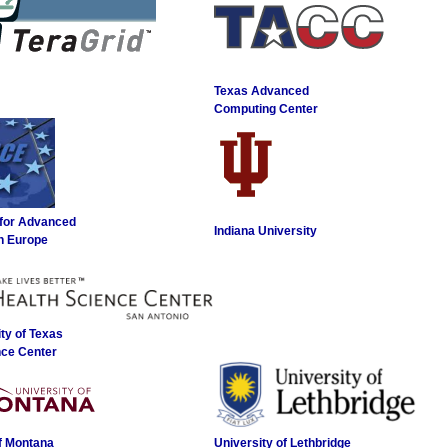
Texas Advanced
Computing Center
 for Advanced
Indiana University
n Europe
ty of Texas
nce Center
of Montana
University of Lethbridge