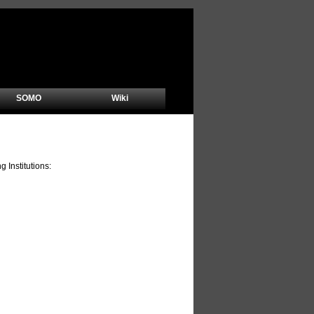
SOMO
Wiki
Institutions: