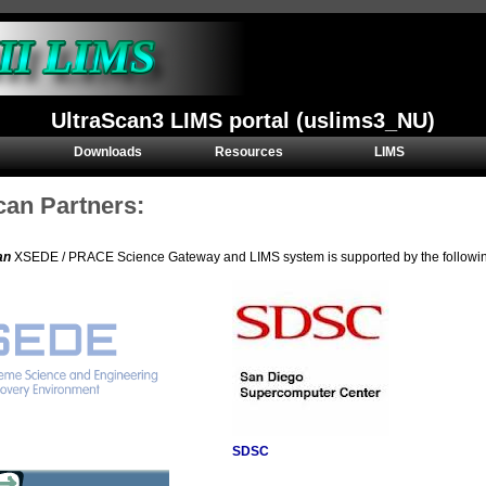
UltraScan3 LIMS portal (uslims3_NU)
Downloads
Resources
LIMS
can Partners:
an
XSEDE / PRACE Science Gateway and LIMS system is supported by the following 
SDSC