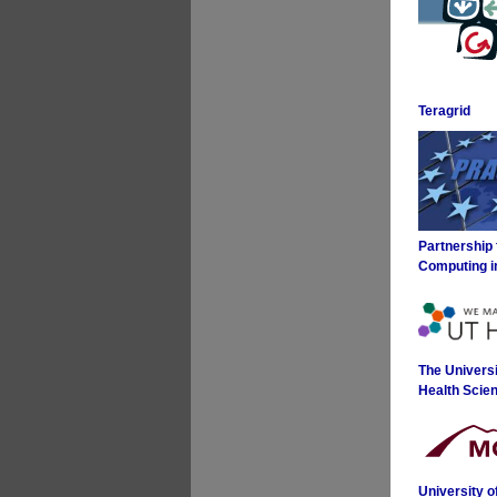
Teragrid
Partnership
Computing i
The Universi
Health Scie
University 