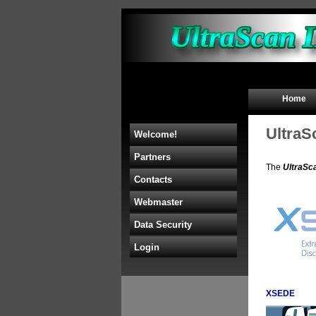
Home
UltraS
Welcome!
Partners
The
UltraSc
Contacts
Webmaster
Data Security
Login
XSEDE