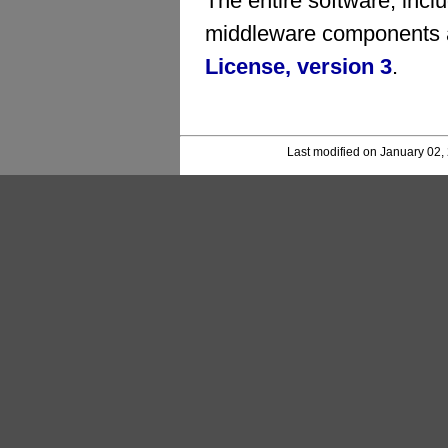
The entire software, inc
middleware components a
License, version 3
.
Last modified on January 02,