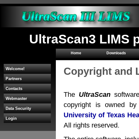
UltraScan3 LIMS 
Home
Downloads
Copyright and 
Welcome!
Partners
Contacts
The
UltraScan
software
Webmaster
copyright is owned b
Data Security
University of Texas He
Login
All rights reserved.