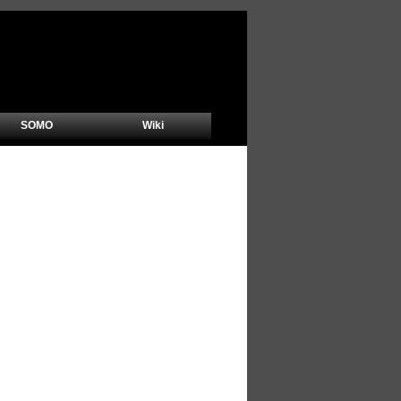
SOMO
Wiki