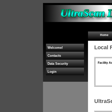
Home
Local 
Welcome!
Contacts
Facility A
Data Security
Login
UltraS