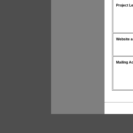
Project L
Website a
Mailing A