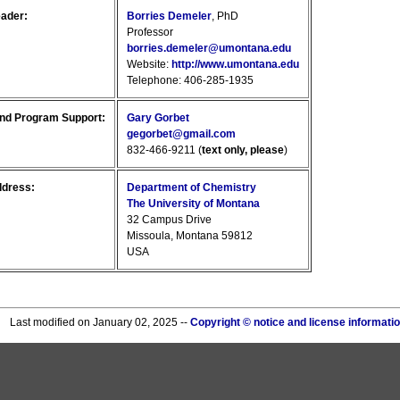
eader:
Borries Demeler
, PhD
Professor
borries.demeler@umontana.edu
Website:
http://www.umontana.edu
Telephone: 406-285-1935
nd Program Support:
Gary Gorbet
gegorbet@gmail.com
832-466-9211 (
text only, please
)
ddress:
Department of Chemistry
The University of Montana
32 Campus Drive
Missoula, Montana 59812
USA
Last modified on January 02, 2025 --
Copyright © notice and license informati