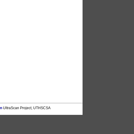
on
UltraScan Project, UTHSCSA