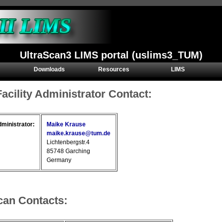
UltraScan3 LIMS portal (uslims3_TUM)
Downloads
Resources
LIMS
Facility Administrator Contact:
dministrator:
Maike Krause
maike.krause@tum.de
Lichtenbergstr.4
85748 Garching
Germany
can Contacts: