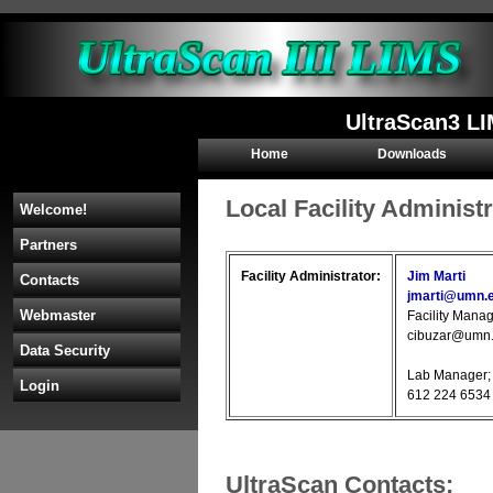
UltraScan3 L
Home
Downloads
Local Facility Administ
Welcome!
Partners
Facility Administrator:
Jim Marti
Contacts
jmarti@umn.
Webmaster
Facility Manag
cibuzar@umn.
Data Security
Lab Manager; 
Login
612 224 6534 
UltraScan Contacts: