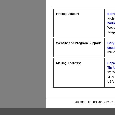
Project Leader:
Borr
Profe
borr
Webs
Tele
Website and Program Support:
Gary
gego
832-4
Mailing Address:
Depa
The U
32 C
Miss
USA
Last modified on January 02,