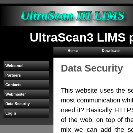
UltraScan3 LIMS p
Home
Downloads
Data Security
Welcome!
Partners
Contacts
This website uses the s
Webmaster
most communication whil
Data Security
need it? Basically HTTP
Login
of the web, on top of th
mix we can add the sec