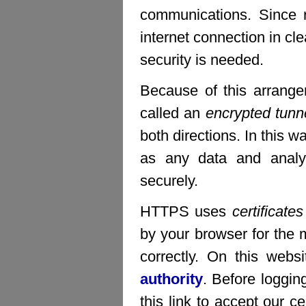
communications. Since 
internet connection in c
security is needed.
Because of this arrang
called an
encrypted tunn
both directions. In this w
as any data and analys
securely.
HTTPS uses
certificates
by your browser for the m
correctly. On this webs
authority
. Before loggin
this link to accept our ce