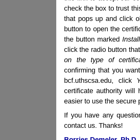
check the box to trust thi
that pops up and click ok
button to open the certifi
the button marked
Install
click the radio button th
on the type of certific
confirming that you want 
bcf.uthscsa.edu, click
certificate authority wi
easier to use the secure pa
If you have any question
contact us. Thanks!
Borries Demeler, Ph.D.