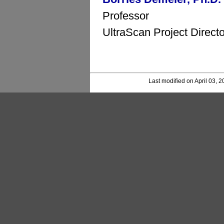
Professor
UltraScan Project Directo
Last modified on April 03, 2