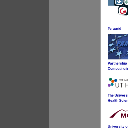
Teragrid
Partnership
Computing i
The Universi
Health Scie
University 