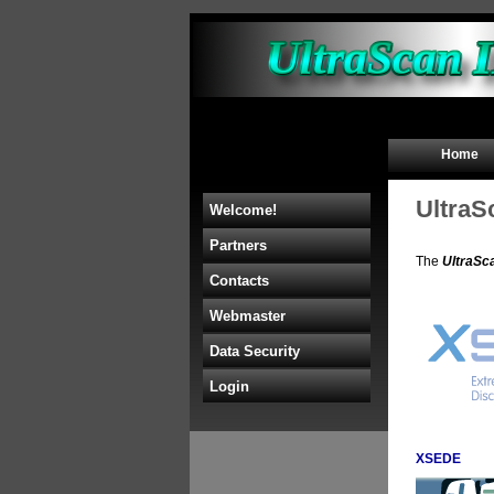
Home
UltraS
Welcome!
Partners
The
UltraSc
Contacts
Webmaster
Data Security
Login
XSEDE