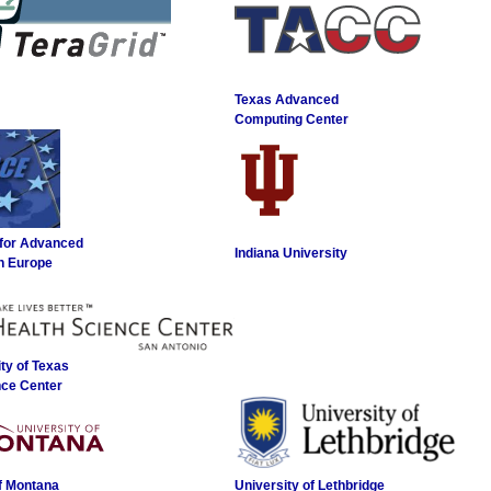
Texas Advanced
Computing Center
 for Advanced
Indiana University
n Europe
ty of Texas
nce Center
of Montana
University of Lethbridge