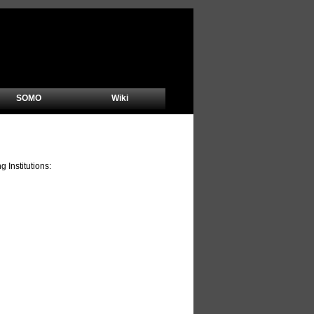
SOMO
Wiki
Institutions: