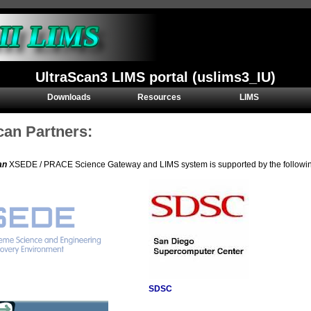
UltraScan3 LIMS portal (uslims3_IU)
Downloads
Resources
LIMS
can Partners:
an
XSEDE / PRACE Science Gateway and LIMS system is supported by the following 
SDSC