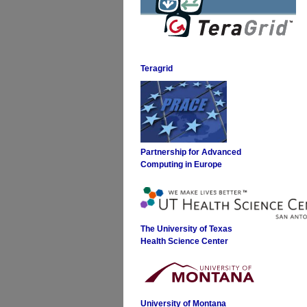
Teragrid
Partnership for Advanced
Computing in Europe
The University of Texas
Health Science Center
University of Montana