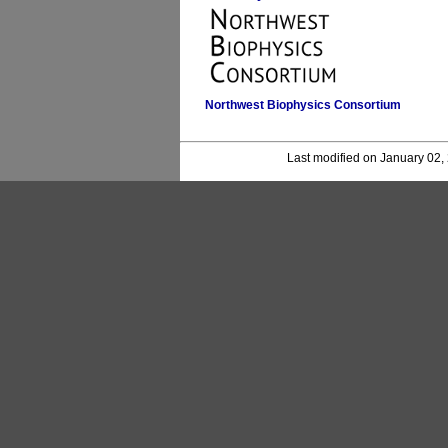
Northwest Biophysics Consortium
Last modified on January 02,