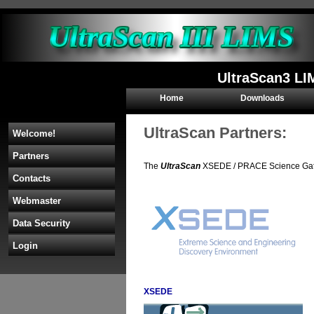
UltraScan3 LI
Home
Downloads
UltraScan Partners:
Welcome!
Partners
The
UltraScan
XSEDE / PRACE Science Gatewa
Contacts
Webmaster
Data Security
Login
XSEDE