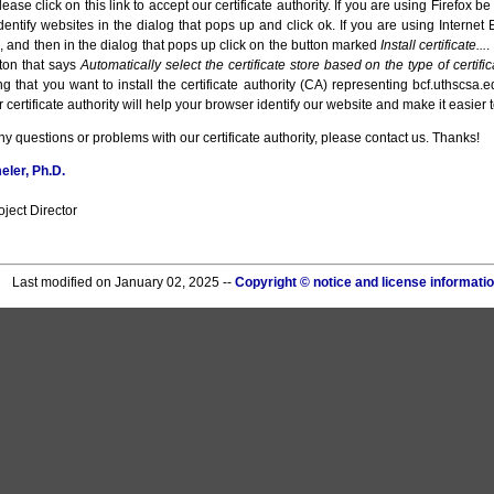
ease click on this link to accept our certificate authority. If you are using Firefox be 
identify websites in the dialog that pops up and click ok. If you are using Internet 
ile, and then in the dialog that pops up click on the button marked
Install certificate...
.
tton that says
Automatically select the certificate store based on the type of certific
g that you want to install the certificate authority (CA) representing bcf.uthscsa.e
 certificate authority will help your browser identify our website and make it easier t
ny questions or problems with our certificate authority, please contact us. Thanks!
ler, Ph.D.
ject Director
Last modified on January 02, 2025 --
Copyright © notice and license informati