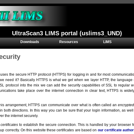
UltraScan3 LIMS portal (uslims3_UND)
Downloads
Resources
LIMS
ecurity
 uses the secure HTTP protocol (HTTPS) for logging in and for most communicati
e need it? Basically HTTPS is what we get when we layer HTTP, the language of
SSL protocol into the mix we can add the security capabilities of SSL to regular
cations take place over the internet connection in clear text, HTTPS is widel
his arrangement, HTTPS can communicate over what is often called an
encrypted
in both directions. In this way you can be sure that your login information, as we
er the internet securely.
s
certificates
to establish the secure connection. This is handled by your browser for
t up correctly. On this website these certificates are based on
our certificate author