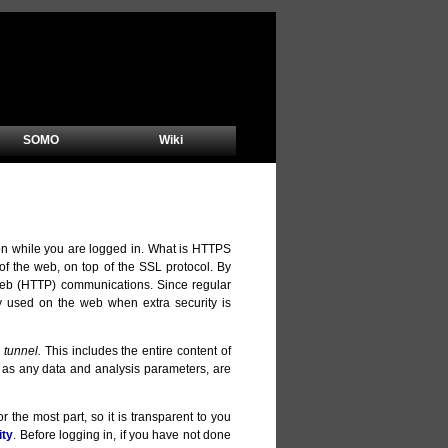
SOMO
Wiki
on while you are logged in. What is HTTPS
 the web, on top of the SSL protocol. By
 web (HTTP) communications. Since regular
y used on the web when extra security is
 tunnel.
This includes the entire content of
ll as any data and analysis parameters, are
 the most part, so it is transparent to you
ity
. Before logging in, if you have not done