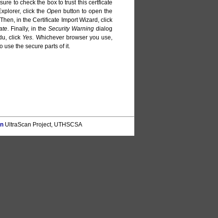
sure to check the box to trust this certficate
Explorer, click the
Open
button to open the
 Then, in the Certificate Import Wizard, click
ate
. Finally, in the
Security Warning
dialog
du, click
Yes
. Whichever browser you use,
o use the secure parts of it.
on
UltraScan Project, UTHSCSA