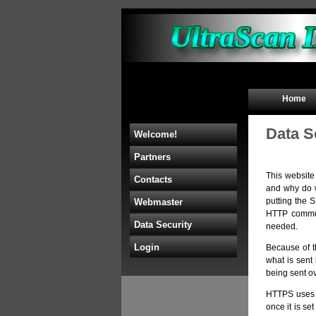
Home
Data S
Welcome!
Partners
This website
Contacts
and why do w
putting the 
Webmaster
HTTP communi
Data Security
needed.
Login
Because of t
what is sent 
being sent ov
HTTPS use
once it is se