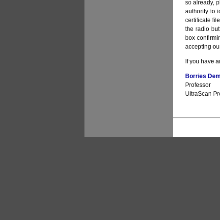
so already, pl
authority to 
certificate f
the radio bu
box confirmin
accepting our
If you have a
Borries Deme
Professor
UltraScan Pro