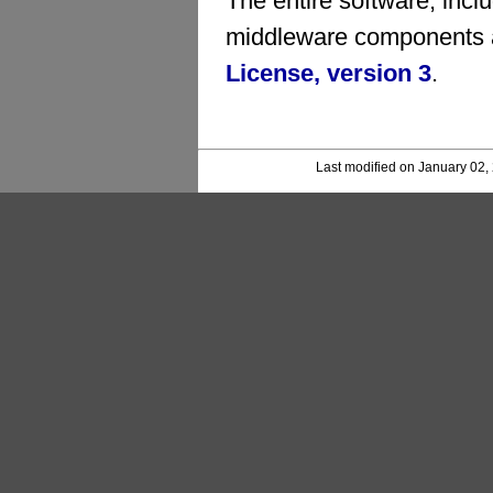
The entire software, inc
middleware components a
License, version 3
.
Last modified on January 02,