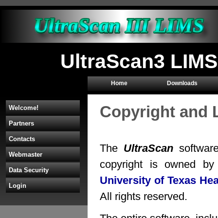
UltraScan3 LIMS
Home
Downloads
Copyright and 
Welcome!
Partners
Contacts
The
UltraScan
software
Webmaster
copyright is owned b
Data Security
University of Texas He
Login
All rights reserved.