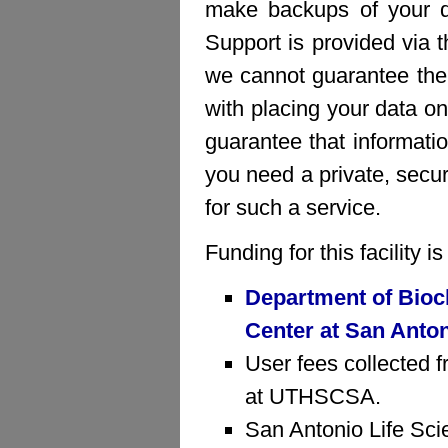
make backups of your da
Support is provided via 
we cannot guarantee the 
with placing your data on
guarantee that informatio
you need a private, sec
for such a service.
Funding for this facility 
Department of Bioc
Center at San Anto
User fees collected f
at UTHSCSA.
San Antonio Life Sci