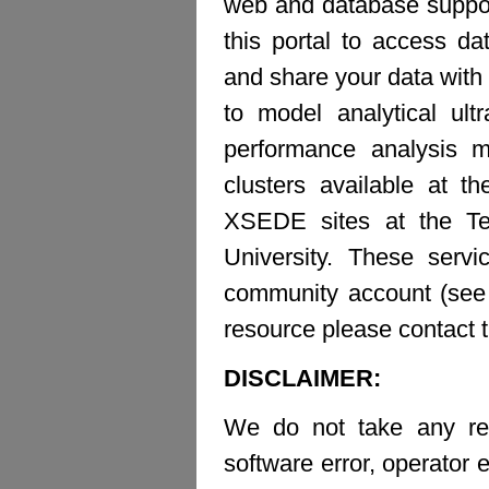
web and database suppor
this portal to access d
and share your data with 
to model analytical ult
performance analysis m
clusters available at t
XSEDE sites at the Te
University. These ser
community account (see b
resource please contact 
DISCLAIMER:
We do not take any resp
software error, operator e