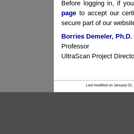
Before logging in, if yo
page
to accept our certi
secure part of our websit
Borries Demeler, Ph.D.
Professor
UltraScan Project Directo
Last modified on January 02,