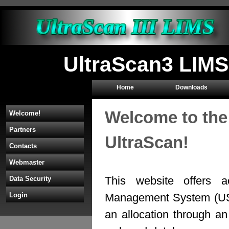
UltraScan3 LIMS
Home
Downloads
Welcome to the
Welcome!
Partners
UltraScan!
Contacts
Webmaster
This website offers a
Data Security
Management System (U
Login
an allocation through 