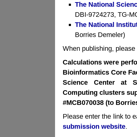
The National Scien
DBI-9724273, TG-MCB
The National Institu
Borries Demeler)
When publishing, please cr
Calculations were perfo
Bioinformatics Core Faci
Science Center at S
Computing clusters su
#MCB070038 (to Borrie
Please enter the link to 
submission website
.