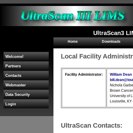
UltraScan3 LI
Home
Downloads
Local Facility Administ
Welcome!
Partners
Facility Administrator:
William Dean
Contacts
bill.dean@loui
Webmaster
Nichola Garbe
Brown Cancer
Data Security
University of 
Louisville, K
Login
UltraScan Contacts: