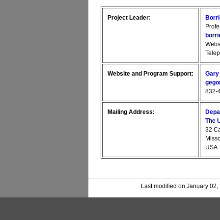
Project Leader:
Borr
Profe
borr
Webs
Tele
Website and Program Support:
Gary
gego
832-4
Mailing Address:
Depa
The U
32 C
Miss
USA
Last modified on January 02,