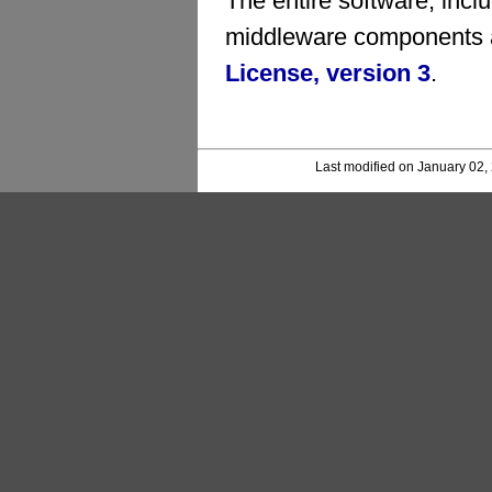
The entire software, inc
middleware components a
License, version 3
.
Last modified on January 02,