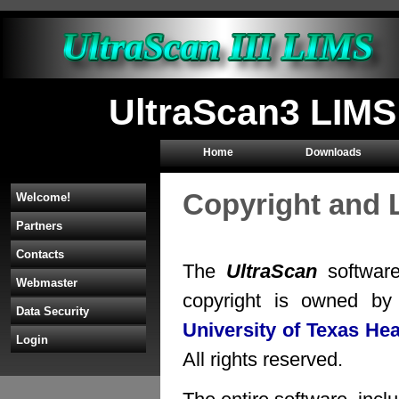
UltraScan3 LIMS
Home
Downloads
Copyright and 
Welcome!
Partners
Contacts
The
UltraScan
software
Webmaster
copyright is owned b
Data Security
University of Texas He
Login
All rights reserved.