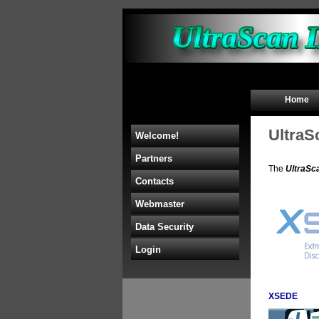
Home
UltraS
Welcome!
Partners
The
UltraSc
Contacts
Webmaster
Data Security
Login
XSEDE