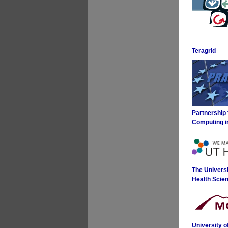
Teragrid
Partnership
Computing i
The Universi
Health Scie
University 