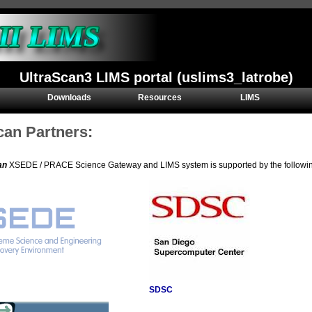
UltraScan3 LIMS portal (uslims3_latrobe)
Downloads
Resources
LIMS
can Partners:
an
XSEDE / PRACE Science Gateway and LIMS system is supported by the following 
SDSC