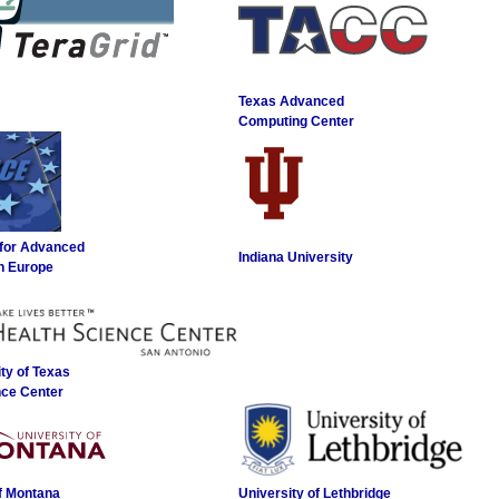
Texas Advanced
Computing Center
 for Advanced
Indiana University
n Europe
ty of Texas
nce Center
of Montana
University of Lethbridge