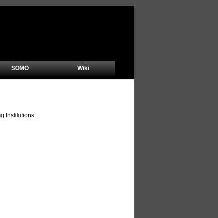
SOMO
Wiki
Institutions: