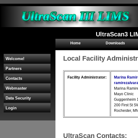
UltraScan3 LI
Home
Downloads
Local Facility Administ
Welcome!
Partners
Facility Administrator:
Marina Ramir
Contacts
ramirezalva
Webmaster
Marina Ramir
Mayo Clinic
Data Security
Guggenheim 
200 First St S
Login
Rochester, M
UltraScan Contacts: