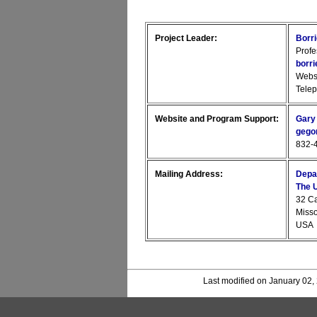
Project Leader:
Borr
Profe
borr
Webs
Tele
Website and Program Support:
Gary
gego
832-4
Mailing Address:
Depa
The U
32 C
Miss
USA
Last modified on January 02,