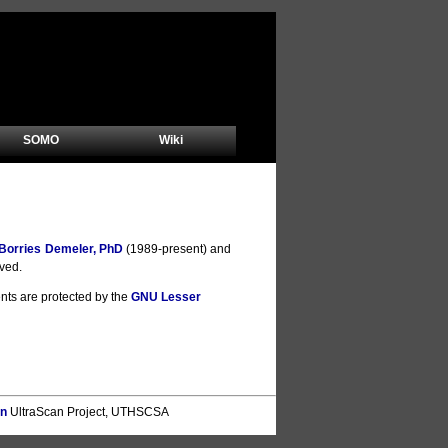
SOMO
Wiki
Borries Demeler, PhD
(1989-present) and
rved.
nts are protected by the
GNU Lesser
on
UltraScan Project, UTHSCSA