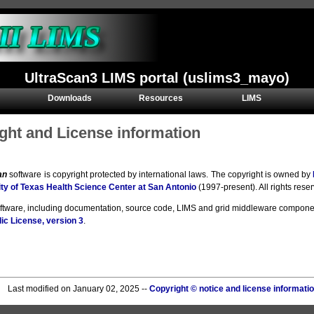
UltraScan3 LIMS portal (uslims3_mayo)
Downloads
Resources
LIMS
ght and License information
an
software is copyright protected by international laws. The copyright is owned by
ty of Texas Health Science Center at San Antonio
(1997-present). All rights rese
oftware, including documentation, source code, LIMS and grid middleware compone
ic License, version 3
.
Last modified on January 02, 2025 --
Copyright © notice and license informati