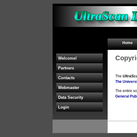
Home
Copyri
Welcome!
Partners
The
UltraSc
Contacts
The Universi
Webmaster
The entire s
General Publ
Data Security
Login